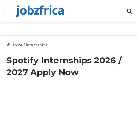
Menu
S
fo
Home
/
Internships
Spotify Internships 2026 /
2027 Apply Now