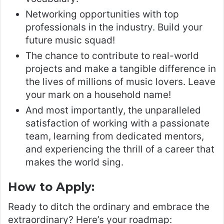
Networking opportunities with top
professionals in the industry. Build your
future music squad!
The chance to contribute to real-world
projects and make a tangible difference in
the lives of millions of music lovers. Leave
your mark on a household name!
And most importantly, the unparalleled
satisfaction of working with a passionate
team, learning from dedicated mentors,
and experiencing the thrill of a career that
makes the world sing.
How to Apply:
Ready to ditch the ordinary and embrace the
extraordinary? Here’s your roadmap: