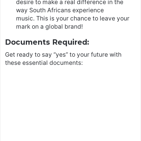
desire to make a real difference in the
way South Africans experience
music. This is your chance to leave your
mark on a global brand!
Documents Required:
Get ready to say “yes” to your future with
these essential documents: