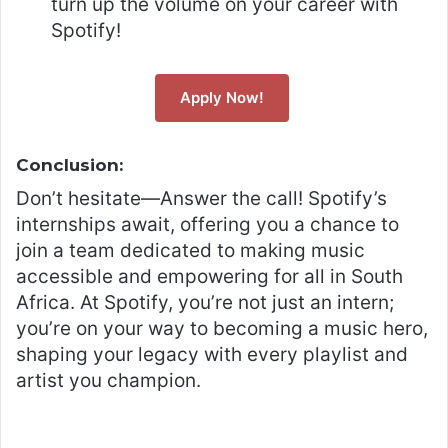
turn up the volume on your career with
Spotify!
Apply Now!
Conclusion:
Don’t hesitate—Answer the call! Spotify’s
internships await, offering you a chance to
join a team dedicated to making music
accessible and empowering for all in South
Africa. At Spotify, you’re not just an intern;
you’re on your way to becoming a music hero,
shaping your legacy with every playlist and
artist you champion.