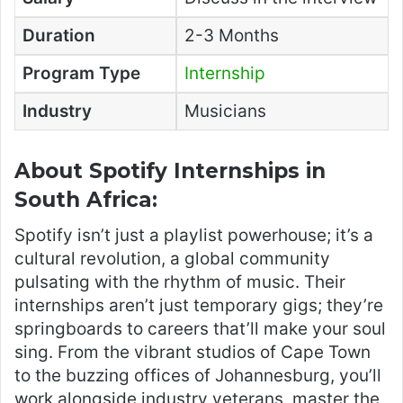
Duration
2-3 Months
Program Type
Internship
Industry
Musicians
About Spotify Internships in
South Africa:
Spotify isn’t just a playlist powerhouse; it’s a
cultural revolution, a global community
pulsating with the rhythm of music. Their
internships aren’t just temporary gigs; they’re
springboards to careers that’ll make your soul
sing. From the vibrant studios of Cape Town
to the buzzing offices of Johannesburg, you’ll
work alongside industry veterans, master the