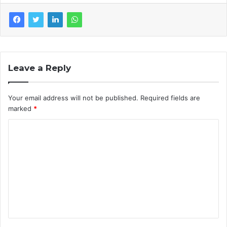
Leave a Reply
Your email address will not be published.
Required fields are
marked
*
C
o
m
m
e
n
t