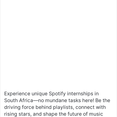
Experience unique Spotify internships in
South Africa—no mundane tasks here! Be the
driving force behind playlists, connect with
rising stars, and shape the future of music