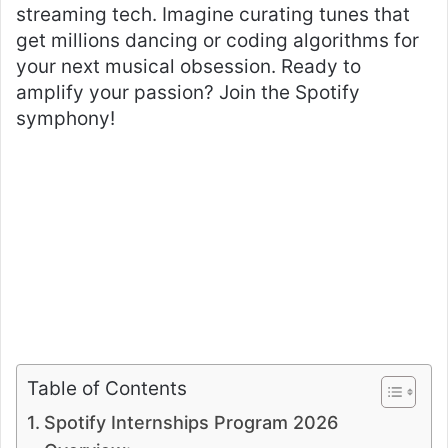
streaming tech. Imagine curating tunes that
get millions dancing or coding algorithms for
your next musical obsession. Ready to
amplify your passion? Join the Spotify
symphony!
Table of Contents
Spotify Internships Program 2026