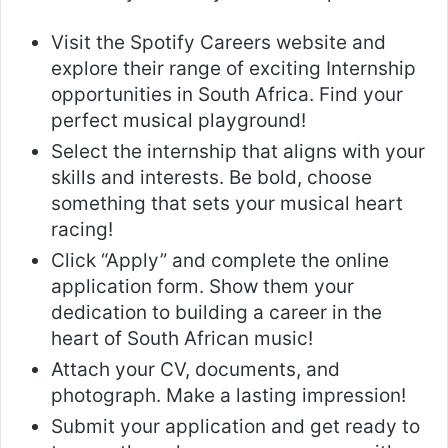
Visit the Spotify Careers website and
explore their range of exciting Internship
opportunities in South Africa. Find your
perfect musical playground!
Select the internship that aligns with your
skills and interests. Be bold, choose
something that sets your musical heart
racing!
Click “Apply” and complete the online
application form. Show them your
dedication to building a career in the
heart of South African music!
Attach your CV, documents, and
photograph. Make a lasting impression!
Submit your application and get ready to