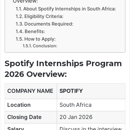
Overview:
About Spotify Internships in South Africa:
Eligibility Criteria:
Documents Required:
Benefits:
How to Apply:
Conclusion:
Spotify Internships Program
2026 Overview:
COMPANY NAME
SPOTIFY
Location
South Africa
Closing Date
20 Jan 2026
Salary
Discuss in the interview