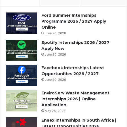
Ford Summer Internships
Programme 2026 / 2027 Apply
Online
June 20, 2026
Spotify Internships 2026 / 2027
Apply Now
June 20, 2026
Facebook Internships Latest
Opportunities 2026 / 2027
June 20, 2026
EnviroServ Waste Management
Internships 2026 | Online
Application
May 25, 2026
Enaex Internships In South Africa |
Latest Opportunities 2026