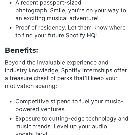
A recent passport-sized
photograph. Smile, you’re on your way to
an exciting musical adventure!
Proof of residency. Let them know where
to find your future Spotify HQ!
Benefits:
Beyond the invaluable experience and
industry knowledge, Spotify Internships offer
a treasure chest of perks that’ll keep your
motivation soaring:
Competitive stipend to fuel your music-
powered ventures.
Exposure to cutting-edge technology and
music trends. Level up your audio
vocabulary!