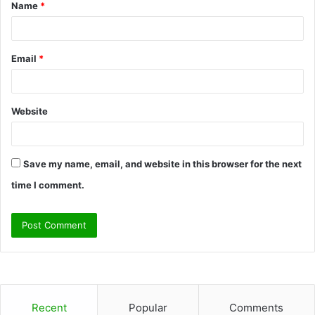
Name
*
*
Email
*
Website
Save my name, email, and website in this browser for the next
time I comment.
Recent
Popular
Comments