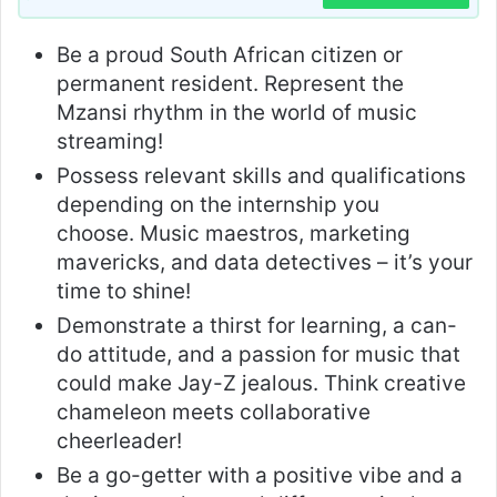
Be a proud South African citizen or
permanent resident. Represent the
Mzansi rhythm in the world of music
streaming!
Possess relevant skills and qualifications
depending on the internship you
choose. Music maestros, marketing
mavericks, and data detectives – it’s your
time to shine!
Demonstrate a thirst for learning, a can-
do attitude, and a passion for music that
could make Jay-Z jealous. Think creative
chameleon meets collaborative
cheerleader!
Be a go-getter with a positive vibe and a