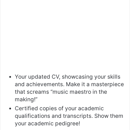
Your updated CV, showcasing your skills
and achievements. Make it a masterpiece
that screams “music maestro in the
making!”
Certified copies of your academic
qualifications and transcripts. Show them
your academic pedigree!