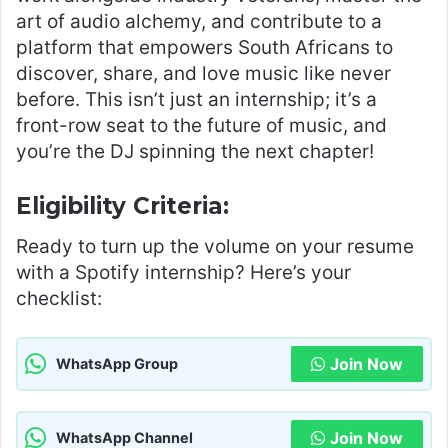
art of audio alchemy, and contribute to a
platform that empowers South Africans to
discover, share, and love music like never
before. This isn’t just an internship; it’s a
front-row seat to the future of music, and
you’re the DJ spinning the next chapter!
Eligibility Criteria:
Ready to turn up the volume on your resume
with a Spotify internship? Here’s your
checklist:
Join Now
WhatsApp Group
Join Now
WhatsApp Channel