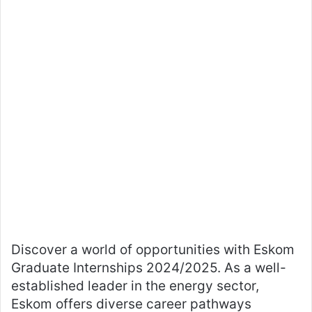
Discover a world of opportunities with Eskom
Graduate Internships 2024/2025. As a well-
established leader in the energy sector,
Eskom offers diverse career pathways