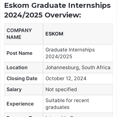
Eskom Graduate Internships
2024/2025 Overview:
COMPANY
ESKOM
NAME
Graduate Internships
Post Name
2024/2025
Location
Johannesburg, South Africa
Closing Date
October 12, 2024
Salary
Not specified
Suitable for recent
Experience
graduates