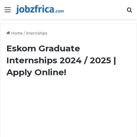
Menu
S
fo
Home
/
Internships
Eskom Graduate
Internships 2024 / 2025 |
Apply Online!