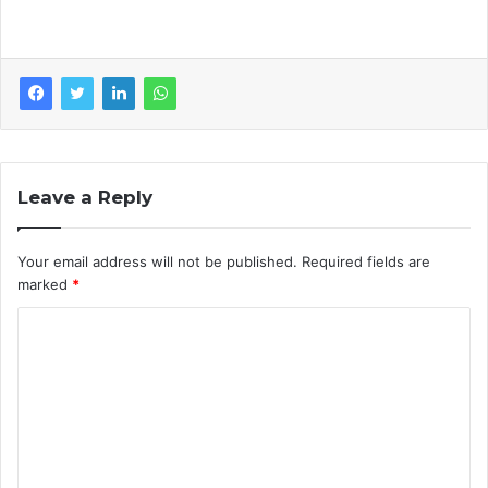
Leave a Reply
Your email address will not be published.
Required fields are
marked
*
C
o
m
m
e
n