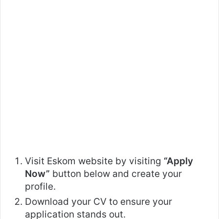
Visit Eskom website by visiting
“Apply
Now”
button below and create your
profile.
Download your CV to ensure your
application stands out.