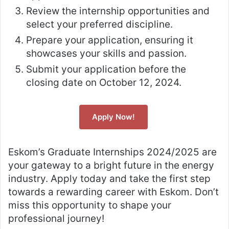
Review the internship opportunities and
select your preferred discipline.
Prepare your application, ensuring it
showcases your skills and passion.
Submit your application before the
closing date on October 12, 2024.
Apply Now!
Eskom’s Graduate Internships 2024/2025 are
your gateway to a bright future in the energy
industry. Apply today and take the first step
towards a rewarding career with Eskom. Don’t
miss this opportunity to shape your
professional journey!