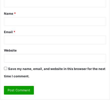
t
Name
*
*
Email
*
Website
Save my name, email, and website in this browser for the next
time I comment.