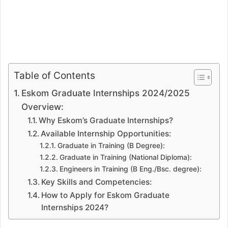
Table of Contents
Eskom Graduate Internships 2024/2025
Overview:
Why Eskom’s Graduate Internships?
Available Internship Opportunities:
Graduate in Training (B Degree):
Graduate in Training (National Diploma):
Engineers in Training (B Eng./Bsc. degree):
Key Skills and Competencies:
How to Apply for Eskom Graduate
Internships 2024?