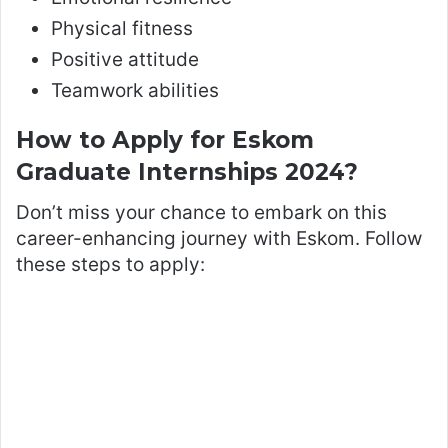
Physical fitness
Positive attitude
Teamwork abilities
How to Apply for Eskom
Graduate Internships 2024?
Don’t miss your chance to embark on this
career-enhancing journey with Eskom. Follow
these steps to apply: