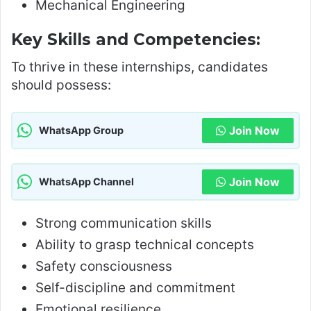
Mechanical Engineering
Key Skills and Competencies:
To thrive in these internships, candidates
should possess:
Join Now
WhatsApp Group
Join Now
WhatsApp Channel
Strong communication skills
Ability to grasp technical concepts
Safety consciousness
Self-discipline and commitment
Emotional resilience