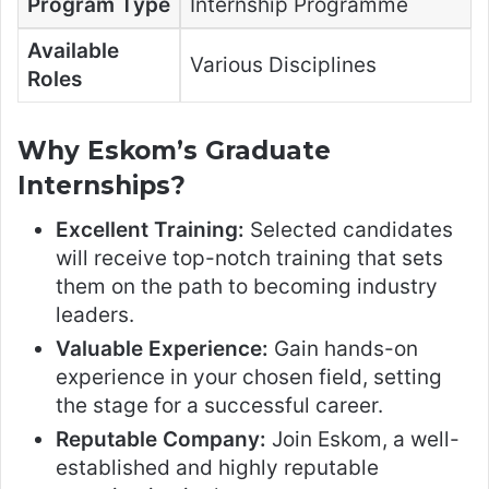
Program Type
Internship Programme
Available
Various Disciplines
Roles
Why Eskom’s Graduate
Internships?
Excellent Training:
Selected candidates
will receive top-notch training that sets
them on the path to becoming industry
leaders.
Valuable Experience:
Gain hands-on
experience in your chosen field, setting
the stage for a successful career.
Reputable Company:
Join Eskom, a well-
established and highly reputable