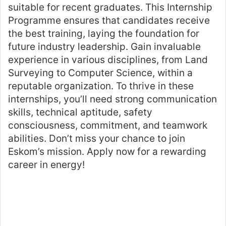
suitable for recent graduates. This Internship
Programme ensures that candidates receive
the best training, laying the foundation for
future industry leadership. Gain invaluable
experience in various disciplines, from Land
Surveying to Computer Science, within a
reputable organization. To thrive in these
internships, you’ll need strong communication
skills, technical aptitude, safety
consciousness, commitment, and teamwork
abilities. Don’t miss your chance to join
Eskom’s mission. Apply now for a rewarding
career in energy!