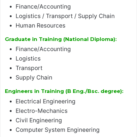
Finance/Accounting
Logistics / Transport / Supply Chain
Human Resources
Graduate in Training (National Diploma):
Finance/Accounting
Logistics
Transport
Supply Chain
Engineers in Training (B Eng./Bsc. degree):
Electrical Engineering
Electro-Mechanics
Civil Engineering
Computer System Engineering