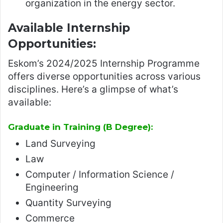
organization in the energy sector.
Available Internship
Opportunities:
Eskom’s 2024/2025 Internship Programme
offers diverse opportunities across various
disciplines. Here’s a glimpse of what’s
available:
Graduate in Training (B Degree):
Land Surveying
Law
Computer / Information Science /
Engineering
Quantity Surveying
Commerce