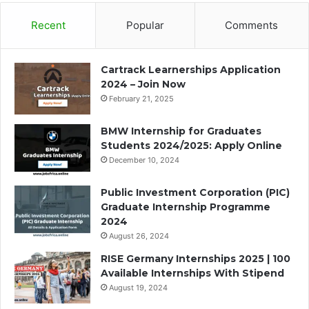
Recent
Popular
Comments
Cartrack Learnerships Application
2024 – Join Now
February 21, 2025
BMW Internship for Graduates
Students 2024/2025: Apply Online
December 10, 2024
Public Investment Corporation (PIC)
Graduate Internship Programme
2024
August 26, 2024
RISE Germany Internships 2025 | 100
Available Internships With Stipend
August 19, 2024