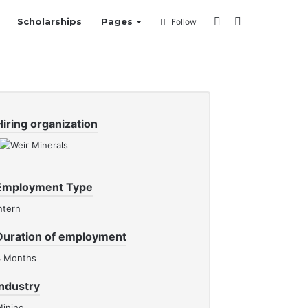
Sidebar
Search
Scholarships
Pages
Follow
for
Hiring organization
Employment Type
ntern
Duration of employment
3 Months
Industry
ining