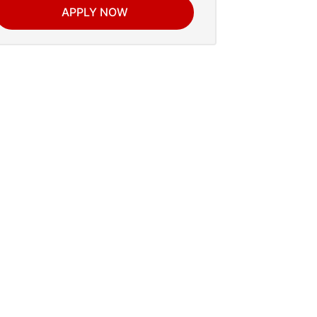
APPLY NOW