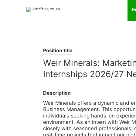
H
Position title
Weir Minerals: Market
Internships 2026/27 N
Description
Weir Minerals offers a dynamic and en
Business Management. This opportunity
individuals seeking hands-on experien
environment. As an intern with Weir M
closely with seasoned professionals, g
real-time projects that impact our glo