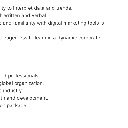
lity to interpret data and trends.
h written and verbal.
 and familiarity with digital marketing tools is
nd eagerness to learn in a dynamic corporate
nd professionals.
lobal organization.
 industry.
owth and development.
ion package.