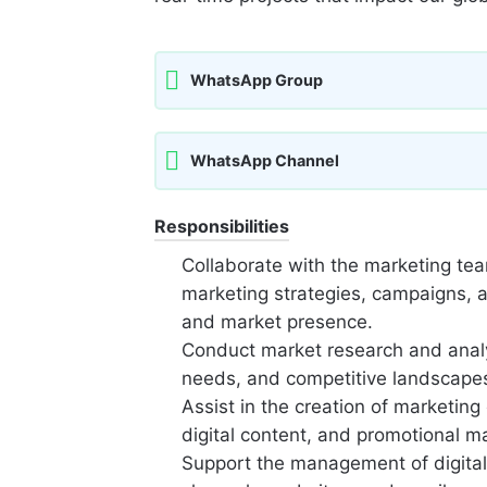
WhatsApp Group
WhatsApp Channel
Responsibilities
Collaborate with the marketing te
marketing strategies, campaigns, an
and market presence.
Conduct market research and analys
needs, and competitive landscapes
Assist in the creation of marketing 
digital content, and promotional ma
Support the management of digital 