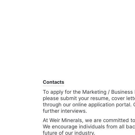
Contacts
To apply for the Marketing / Business
please submit your resume, cover lette
through our online application portal.
further interviews.
At Weir Minerals, we are committed to
We encourage individuals from all bac
future of our industry.