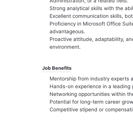
Administration, or a related field.
Strong analytical skills with the abi
Excellent communication skills, bot
Proficiency in Microsoft Office Suite
advantageous.
Proactive attitude, adaptability, a
environment.
Job Benefits
Mentorship from industry experts a
Hands-on experience in a leading g
Networking opportunities within the
Potential for long-term career gr
Competitive stipend or compensat