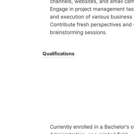
channels, websites, and email ca
Engage in project management tasks
and execution of various business 
Contribute fresh perspectives and
brainstorming sessions.
Qualifications
Currently enrolled in a Bachelor's 