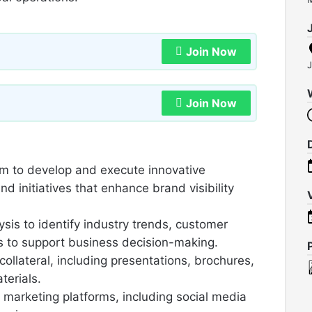
Join Now
J
Join Now
am to develop and execute innovative
d initiatives that enhance brand visibility
is to identify industry trends, customer
 to support business decision-making.
collateral, including presentations, brochures,
terials.
marketing platforms, including social media