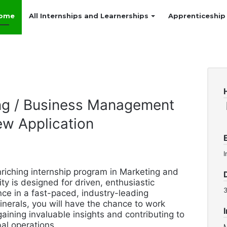
ome
All Internships and Learnerships
Apprenticeship
ing / Business Management
ew Application
I
riching internship program in Marketing and
 is designed for driven, enthusiastic
ce in a fast-paced, industry-leading
inerals, you will have the chance to work
aining invaluable insights and contributing to
bal operations.
M