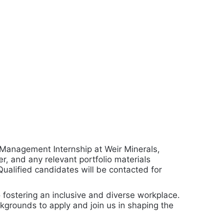
 Management Internship at Weir Minerals,
r, and any relevant portfolio materials
 Qualified candidates will be contacted for
 fostering an inclusive and diverse workplace.
kgrounds to apply and join us in shaping the