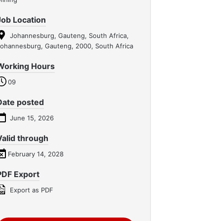
Job Location
Johannesburg, Gauteng, South Africa,
ohannesburg, Gauteng, 2000, South Africa
Working Hours
09
Date posted
June 15, 2026
Valid through
February 14, 2028
PDF Export
Export as PDF