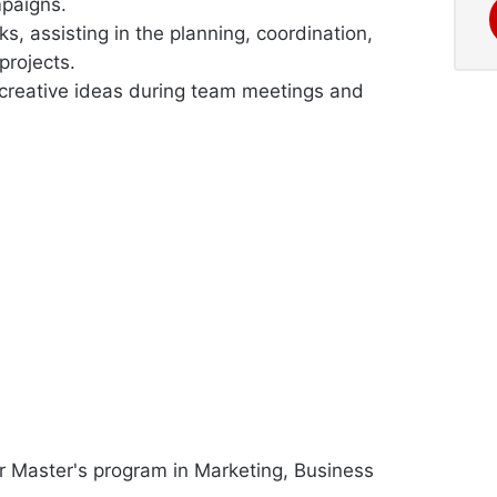
mpaigns.
, assisting in the planning, coordination,
projects.
 creative ideas during team meetings and
or Master's program in Marketing, Business