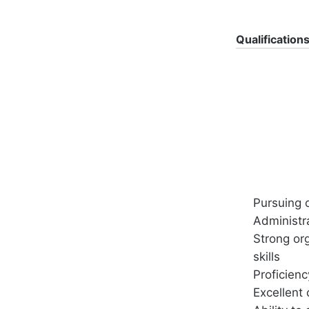
Qualification
Pursuing 
Administra
Strong or
skills
Proficienc
Excellent