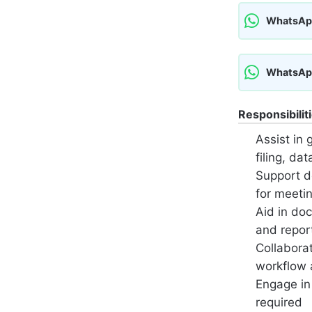
WhatsAp
WhatsAp
Responsibilit
Assist in 
filing, da
Support d
for meeti
Aid in do
and repor
Collabora
workflow a
Engage in
required