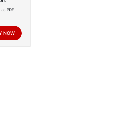
ort
 as PDF
Y NOW