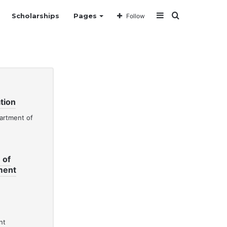
Sidebar
Search
Scholarships
Pages
Follow
for
tion
 of
ment
nt