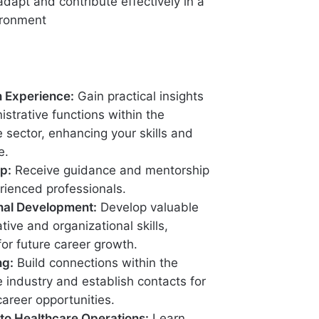
 adapt and contribute effectively in a
ironment
 Experience:
Gain practical insights
istrative functions within the
 sector, enhancing your skills and
e.
p:
Receive guidance and mentorship
rienced professionals.
nal Development:
Develop valuable
tive and organizational skills,
for future career growth.
ng:
Build connections within the
 industry and establish contacts for
career opportunities.
to Healthcare Operations:
Learn