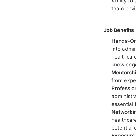
Ability to
team env
Job Benefits
Hands-On
into admin
healthcare
knowledg
Mentorshi
from expe
Professio
administra
essential 
Networki
healthcare
potential 
Exposure 