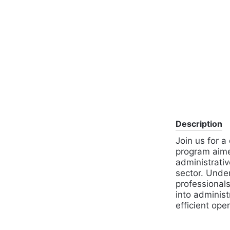
Description
Join us for a
program aimed
administrativ
sector. Unde
professionals,
into administ
efficient ope