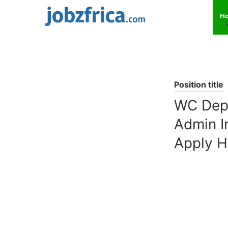
H
Position title
WC Depa
Admin I
Apply H