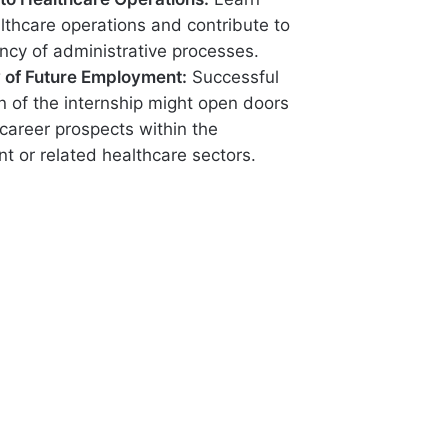
lthcare operations and contribute to
ency of administrative processes.
ty of Future Employment:
Successful
n of the internship might open doors
 career prospects within the
t or related healthcare sectors.