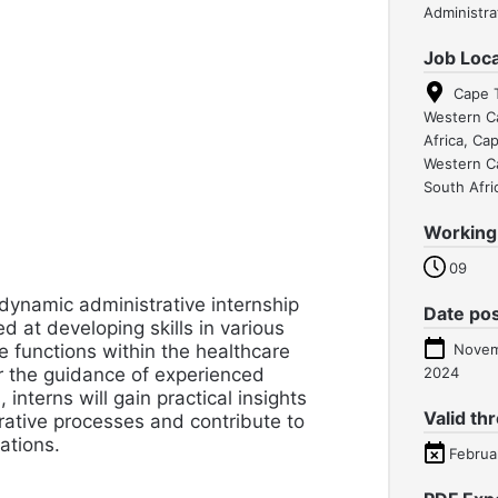
Administra
Job Loca
Cape 
Western C
Africa, Ca
Western C
South Afri
Working
09
 dynamic administrative internship
Date po
 at developing skills in various
e functions within the healthcare
Novem
r the guidance of experienced
2024
 interns will gain practical insights
Valid th
rative processes and contribute to
rations.
Februa