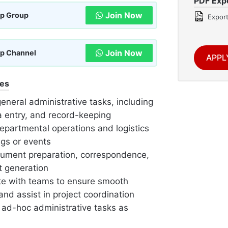
PDF Exp
Join Now
p Group
Export
Join Now
p Channel
APPL
ies
general administrative tasks, including
ta entry, and record-keeping
epartmental operations and logistics
ngs or events
cument preparation, correspondence,
t generation
te with teams to ensure smooth
nd assist in project coordination
 ad-hoc administrative tasks as