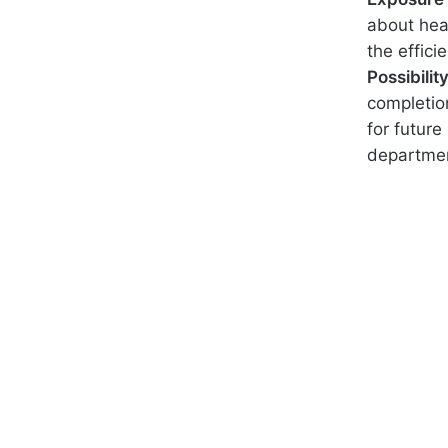
about hea
the effici
Possibili
completio
for future
departmen