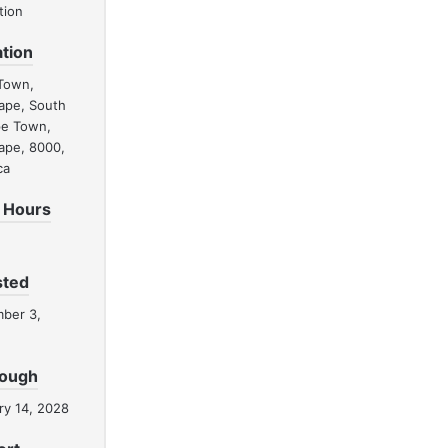
tion
tion
Town,
ape, South
pe Town,
ape, 8000,
ca
 Hours
sted
ber 3,
rough
ry 14, 2028