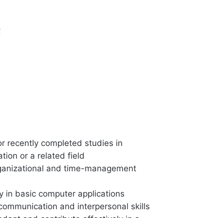
s
or recently completed studies in
tion or a related field
ganizational and time-management
y in basic computer applications
 communication and interpersonal skills