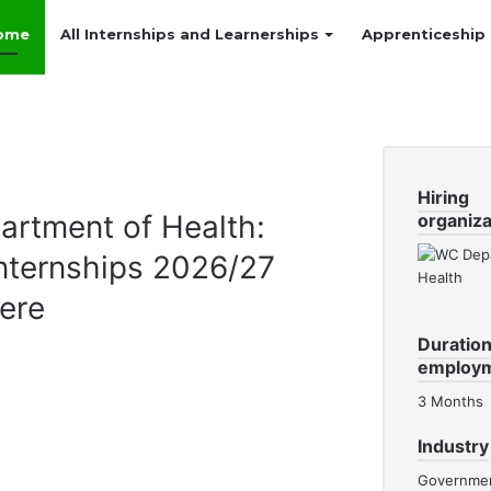
ome
All Internships and Learnerships
Apprenticeship
Hiring
rtment of Health:
organiza
nternships 2026/27
ere
Duration
employ
3 Months
Industry
Governme