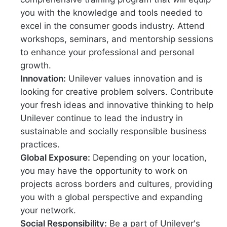
you with the knowledge and tools needed to
excel in the consumer goods industry. Attend
workshops, seminars, and mentorship sessions
to enhance your professional and personal
growth.
Innovation:
Unilever values innovation and is
looking for creative problem solvers. Contribute
your fresh ideas and innovative thinking to help
Unilever continue to lead the industry in
sustainable and socially responsible business
practices.
Global Exposure:
Depending on your location,
you may have the opportunity to work on
projects across borders and cultures, providing
you with a global perspective and expanding
your network.
Social Responsibility:
Be a part of Unilever's