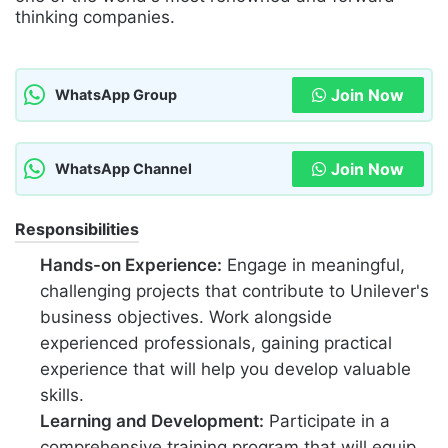
thinking companies.
Join Now
WhatsApp Group
Join Now
WhatsApp Channel
Responsibilities
Hands-on Experience:
Engage in meaningful,
challenging projects that contribute to Unilever's
business objectives. Work alongside
experienced professionals, gaining practical
experience that will help you develop valuable
skills.
Learning and Development:
Participate in a
comprehensive training program that will equip