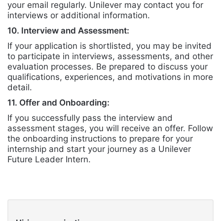
your email regularly. Unilever may contact you for
interviews or additional information.
10. Interview and Assessment:
If your application is shortlisted, you may be invited
to participate in interviews, assessments, and other
evaluation processes. Be prepared to discuss your
qualifications, experiences, and motivations in more
detail.
11. Offer and Onboarding:
If you successfully pass the interview and
assessment stages, you will receive an offer. Follow
the onboarding instructions to prepare for your
internship and start your journey as a Unilever
Future Leader Intern.