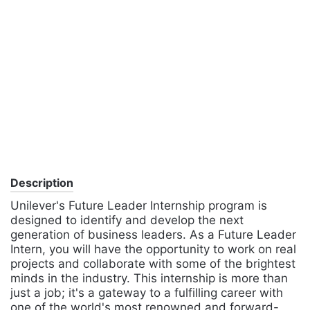
Description
Unilever's Future Leader Internship program is
designed to identify and develop the next
generation of business leaders. As a Future Leader
Intern, you will have the opportunity to work on real
projects and collaborate with some of the brightest
minds in the industry. This internship is more than
just a job; it's a gateway to a fulfilling career with
one of the world's most renowned and forward-