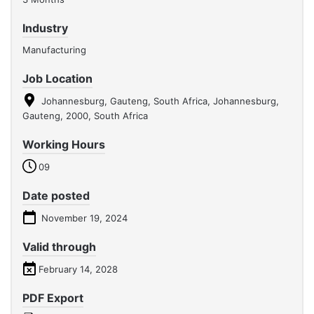
Industry
Manufacturing
Job Location
Johannesburg, Gauteng, South Africa, Johannesburg,
Gauteng, 2000, South Africa
Working Hours
09
Date posted
November 19, 2024
Valid through
February 14, 2028
PDF Export