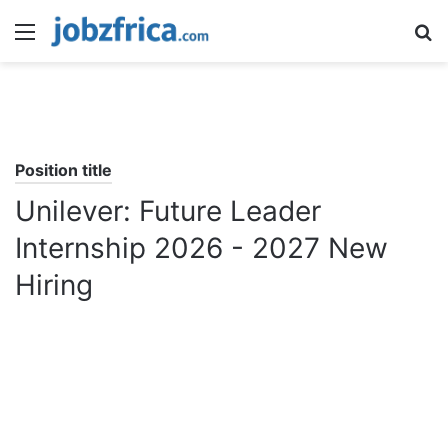
Menu
S
fo
Position title
Unilever: Future Leader
Internship 2026 - 2027 New
Hiring