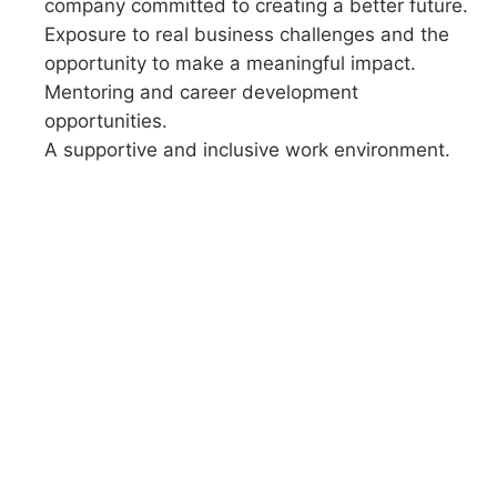
company committed to creating a better future.
Exposure to real business challenges and the
opportunity to make a meaningful impact.
Mentoring and career development
opportunities.
A supportive and inclusive work environment.