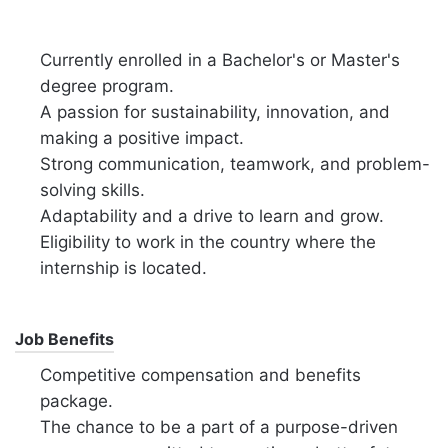
Currently enrolled in a Bachelor's or Master's
degree program.
A passion for sustainability, innovation, and
making a positive impact.
Strong communication, teamwork, and problem-
solving skills.
Adaptability and a drive to learn and grow.
Eligibility to work in the country where the
internship is located.
Job Benefits
Competitive compensation and benefits
package.
The chance to be a part of a purpose-driven