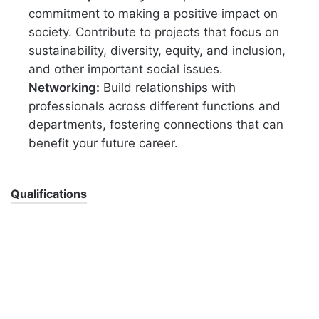
commitment to making a positive impact on
society. Contribute to projects that focus on
sustainability, diversity, equity, and inclusion,
and other important social issues.
Networking:
Build relationships with
professionals across different functions and
departments, fostering connections that can
benefit your future career.
Qualifications