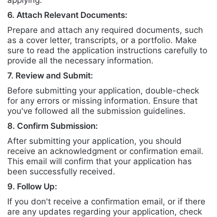
applying.
6. Attach Relevant Documents:
Prepare and attach any required documents, such
as a cover letter, transcripts, or a portfolio. Make
sure to read the application instructions carefully to
provide all the necessary information.
7. Review and Submit:
Before submitting your application, double-check
for any errors or missing information. Ensure that
you've followed all the submission guidelines.
8. Confirm Submission:
After submitting your application, you should
receive an acknowledgment or confirmation email.
This email will confirm that your application has
been successfully received.
9. Follow Up:
If you don't receive a confirmation email, or if there
are any updates regarding your application, check