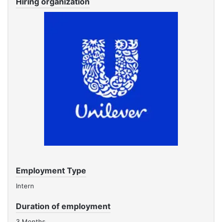
Hiring organization
Employment Type
Intern
Duration of employment
3 Months