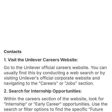
Contacts
1. Visit the Unilever Careers Website:
Go to the Unilever official careers website. You can
usually find this by conducting a web search or by
visiting Unilever's official corporate website and
navigating to the "Careers" or "Jobs" section.
2. Search for Internship Opportunities:
Within the careers section of the website, look for
"Internship" or "Early Career" opportunities. Use the
search or filter options to find the specific "Future