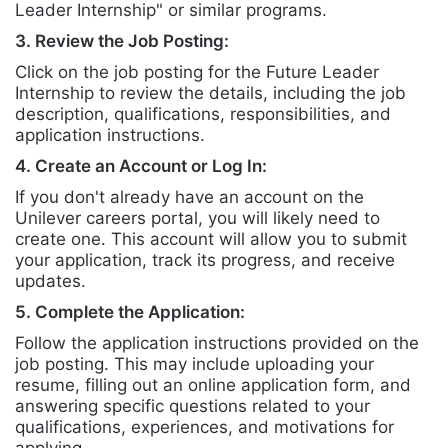
Leader Internship" or similar programs.
3. Review the Job Posting:
Click on the job posting for the Future Leader
Internship to review the details, including the job
description, qualifications, responsibilities, and
application instructions.
4. Create an Account or Log In:
If you don't already have an account on the
Unilever careers portal, you will likely need to
create one. This account will allow you to submit
your application, track its progress, and receive
updates.
5. Complete the Application:
Follow the application instructions provided on the
job posting. This may include uploading your
resume, filling out an online application form, and
answering specific questions related to your
qualifications, experiences, and motivations for