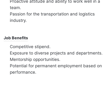
Proactive attitude and ability to work well in a
team.
Passion for the transportation and logistics
industry.
Job Benefits
Competitive stipend.
Exposure to diverse projects and departments.
Mentorship opportunities.
Potential for permanent employment based on
performance.