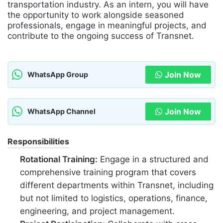
transportation industry. As an intern, you will have
the opportunity to work alongside seasoned
professionals, engage in meaningful projects, and
contribute to the ongoing success of Transnet.
Join Now
WhatsApp Group
Join Now
WhatsApp Channel
Responsibilities
Rotational Training:
Engage in a structured and
comprehensive training program that covers
different departments within Transnet, including
but not limited to logistics, operations, finance,
engineering, and project management.