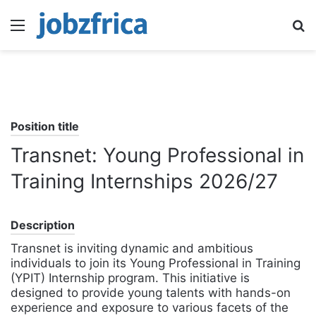
Menu
S
fo
Position title
Transnet: Young Professional in
Training Internships 2026/27
Description
Transnet is inviting dynamic and ambitious
individuals to join its Young Professional in Training
(YPIT) Internship program. This initiative is
designed to provide young talents with hands-on
experience and exposure to various facets of the