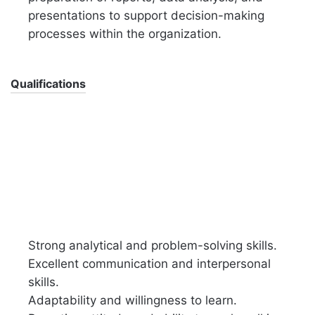
presentations to support decision-making
processes within the organization.
Qualifications
Strong analytical and problem-solving skills.
Excellent communication and interpersonal
skills.
Adaptability and willingness to learn.