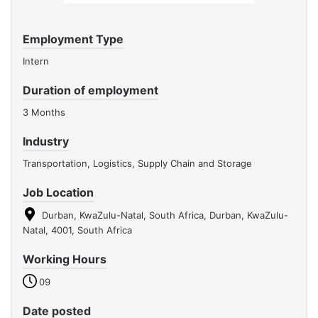
Employment Type
Intern
Duration of employment
3 Months
Industry
Transportation, Logistics, Supply Chain and Storage
Job Location
Durban, KwaZulu-Natal, South Africa, Durban, KwaZulu-
Natal, 4001, South Africa
Working Hours
09
Date posted