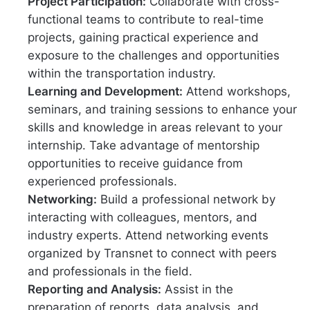
Project Participation:
Collaborate with cross-
functional teams to contribute to real-time
projects, gaining practical experience and
exposure to the challenges and opportunities
within the transportation industry.
Learning and Development:
Attend workshops,
seminars, and training sessions to enhance your
skills and knowledge in areas relevant to your
internship. Take advantage of mentorship
opportunities to receive guidance from
experienced professionals.
Networking:
Build a professional network by
interacting with colleagues, mentors, and
industry experts. Attend networking events
organized by Transnet to connect with peers
and professionals in the field.
Reporting and Analysis:
Assist in the
preparation of reports, data analysis, and