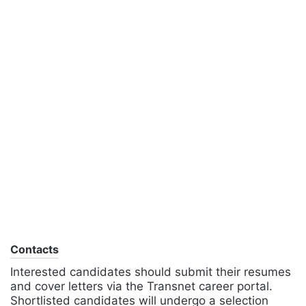
Contacts
Interested candidates should submit their resumes
and cover letters via the Transnet career portal.
Shortlisted candidates will undergo a selection