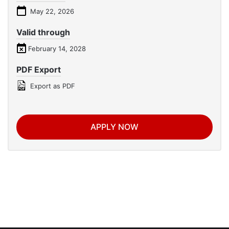
May 22, 2026
Valid through
February 14, 2028
PDF Export
Export as PDF
APPLY NOW