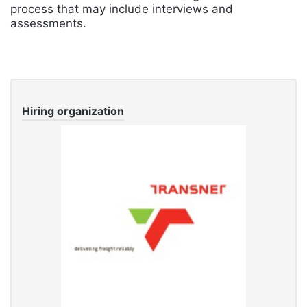
process that may include interviews and
assessments.
Hiring organization