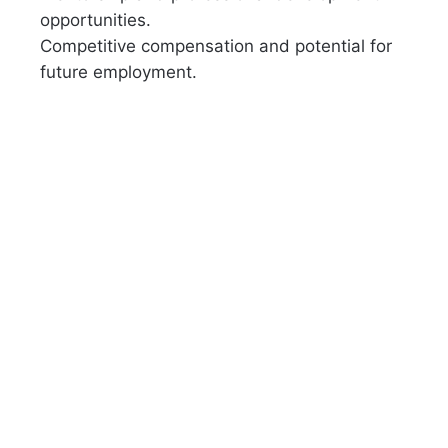
opportunities.
Competitive compensation and potential for
future employment.