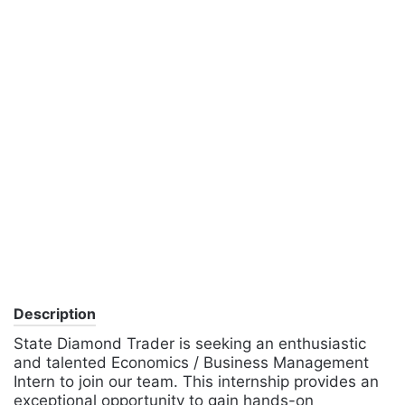
Description
State Diamond Trader is seeking an enthusiastic
and talented Economics / Business Management
Intern to join our team. This internship provides an
exceptional opportunity to gain hands-on