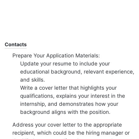
Contacts
Prepare Your Application Materials:
Update your resume to include your
educational background, relevant experience,
and skills.
Write a cover letter that highlights your
qualifications, explains your interest in the
internship, and demonstrates how your
background aligns with the position.
Address your cover letter to the appropriate
recipient, which could be the hiring manager or