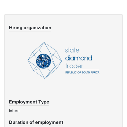
Hiring organization
Employment Type
Intern
Duration of employment