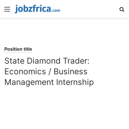
Menu
S
fo
Position title
State Diamond Trader:
Economics / Business
Management Internship