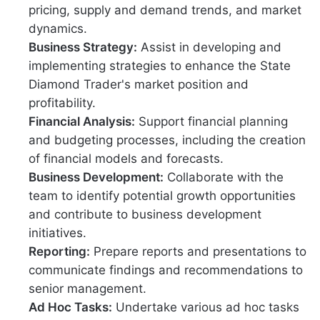
pricing, supply and demand trends, and market
dynamics.
Business Strategy:
Assist in developing and
implementing strategies to enhance the State
Diamond Trader's market position and
profitability.
Financial Analysis:
Support financial planning
and budgeting processes, including the creation
of financial models and forecasts.
Business Development:
Collaborate with the
team to identify potential growth opportunities
and contribute to business development
initiatives.
Reporting:
Prepare reports and presentations to
communicate findings and recommendations to
senior management.
Ad Hoc Tasks:
Undertake various ad hoc tasks