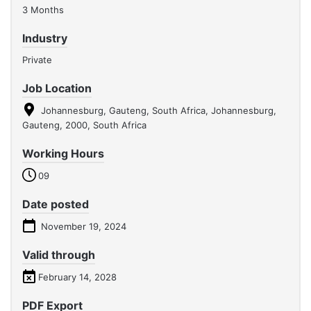
3 Months
Industry
Private
Job Location
Johannesburg, Gauteng, South Africa, Johannesburg,
Gauteng, 2000, South Africa
Working Hours
09
Date posted
November 19, 2024
Valid through
February 14, 2028
PDF Export