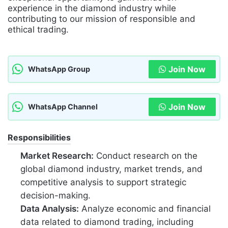
experience in the diamond industry while
contributing to our mission of responsible and
ethical trading.
Join Now
WhatsApp Group
Join Now
WhatsApp Channel
Responsibilities
Market Research:
Conduct research on the
global diamond industry, market trends, and
competitive analysis to support strategic
decision-making.
Data Analysis:
Analyze economic and financial
data related to diamond trading, including