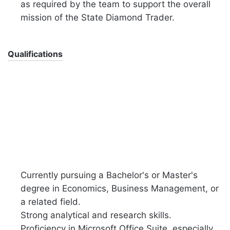
as required by the team to support the overall
mission of the State Diamond Trader.
Qualifications
Currently pursuing a Bachelor's or Master's
degree in Economics, Business Management, or
a related field.
Strong analytical and research skills.
Proficiency in Microsoft Office Suite, especially