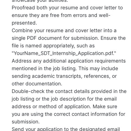
showcase your abilities.
Proofread both your resume and cover letter to
ensure they are free from errors and well-
presented.
Combine your resume and cover letter into a
single PDF document for submission. Ensure the
file is named appropriately, such as
"YourName_SDT_Internship_Application.pdf."
Address any additional application requirements
mentioned in the job listing. This may include
sending academic transcripts, references, or
other documentation.
Double-check the contact details provided in the
job listing or the job description for the email
address or method of application. Make sure
you are using the correct contact information for
submission.
Send your application to the designated email