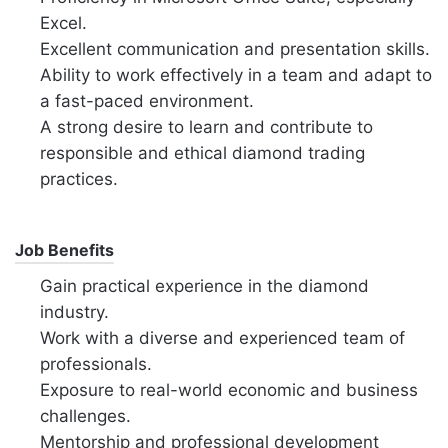
Excel.
Excellent communication and presentation skills.
Ability to work effectively in a team and adapt to
a fast-paced environment.
A strong desire to learn and contribute to
responsible and ethical diamond trading
practices.
Job Benefits
Gain practical experience in the diamond
industry.
Work with a diverse and experienced team of
professionals.
Exposure to real-world economic and business
challenges.
Mentorship and professional development