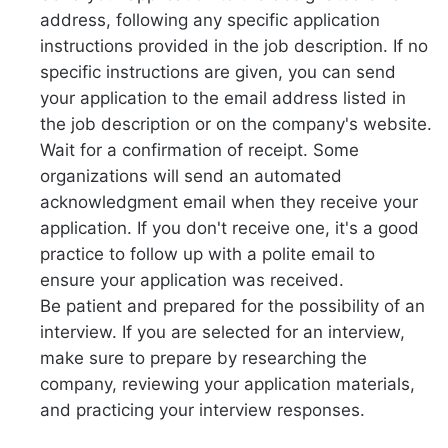
address, following any specific application
instructions provided in the job description. If no
specific instructions are given, you can send
your application to the email address listed in
the job description or on the company's website.
Wait for a confirmation of receipt. Some
organizations will send an automated
acknowledgment email when they receive your
application. If you don't receive one, it's a good
practice to follow up with a polite email to
ensure your application was received.
Be patient and prepared for the possibility of an
interview. If you are selected for an interview,
make sure to prepare by researching the
company, reviewing your application materials,
and practicing your interview responses.