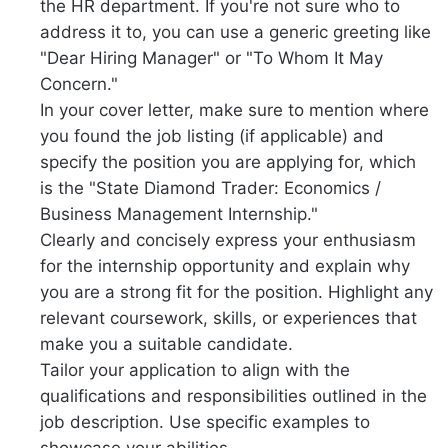
the HR department. If you're not sure who to
address it to, you can use a generic greeting like
"Dear Hiring Manager" or "To Whom It May
Concern."
In your cover letter, make sure to mention where
you found the job listing (if applicable) and
specify the position you are applying for, which
is the "State Diamond Trader: Economics /
Business Management Internship."
Clearly and concisely express your enthusiasm
for the internship opportunity and explain why
you are a strong fit for the position. Highlight any
relevant coursework, skills, or experiences that
make you a suitable candidate.
Tailor your application to align with the
qualifications and responsibilities outlined in the
job description. Use specific examples to