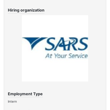
Hiring organization
Employment Type
Intern