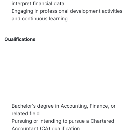
interpret financial data
Engaging in professional development activities
and continuous learning
Qualifications
Bachelor's degree in Accounting, Finance, or
related field
Pursuing or intending to pursue a Chartered
Accountant (CA) qualification