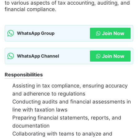
to various aspects of tax accounting, auditing, and
financial compliance.
Join Now
WhatsApp Group
Join Now
WhatsApp Channel
Responsibilities
Assisting in tax compliance, ensuring accuracy
and adherence to regulations
Conducting audits and financial assessments in
line with taxation laws
Preparing financial statements, reports, and
documentation
Collaborating with teams to analyze and