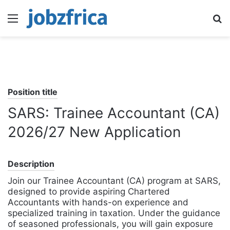
Menu
S
fo
Position title
SARS: Trainee Accountant (CA)
2026/27 New Application
Description
Join our Trainee Accountant (CA) program at SARS,
designed to provide aspiring Chartered
Accountants with hands-on experience and
specialized training in taxation. Under the guidance
of seasoned professionals, you will gain exposure