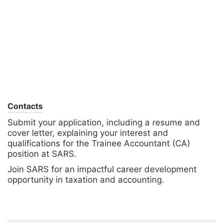
Contacts
Submit your application, including a resume and
cover letter, explaining your interest and
qualifications for the Trainee Accountant (CA)
position at SARS.
Join SARS for an impactful career development
opportunity in taxation and accounting.