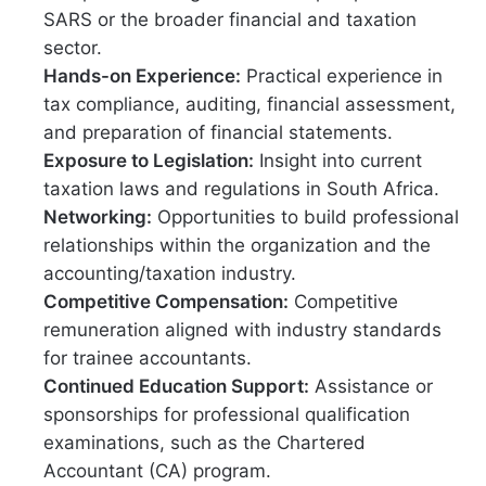
SARS or the broader financial and taxation
sector.
Hands-on Experience:
Practical experience in
tax compliance, auditing, financial assessment,
and preparation of financial statements.
Exposure to Legislation:
Insight into current
taxation laws and regulations in South Africa.
Networking:
Opportunities to build professional
relationships within the organization and the
accounting/taxation industry.
Competitive Compensation:
Competitive
remuneration aligned with industry standards
for trainee accountants.
Continued Education Support:
Assistance or
sponsorships for professional qualification
examinations, such as the Chartered
Accountant (CA) program.