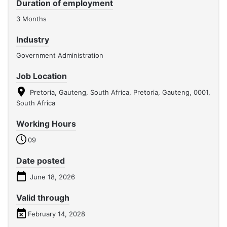
Duration of employment
3 Months
Industry
Government Administration
Job Location
Pretoria, Gauteng, South Africa, Pretoria, Gauteng, 0001,
South Africa
Working Hours
09
Date posted
June 18, 2026
Valid through
February 14, 2028