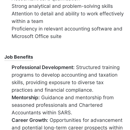
Strong analytical and problem-solving skills
Attention to detail and ability to work effectively
within a team
Proficiency in relevant accounting software and
Microsoft Office suite
Job Benefits
Professional Development:
Structured training
programs to develop accounting and taxation
skills, providing exposure to diverse tax
practices and financial compliance.
Mentorship:
Guidance and mentorship from
seasoned professionals and Chartered
Accountants within SARS.
Career Growth:
Opportunities for advancement
and potential long-term career prospects within