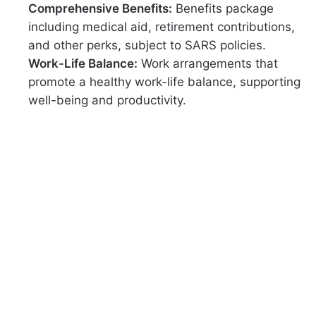
Comprehensive Benefits:
Benefits package
including medical aid, retirement contributions,
and other perks, subject to SARS policies.
Work-Life Balance:
Work arrangements that
promote a healthy work-life balance, supporting
well-being and productivity.