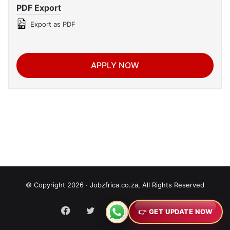
PDF Export
Export as PDF
APPLY NOW
© Copyright 2026 · Jobzfrica.co.za, All Rights Reserved
Facebook
Twitter
YouTube
Instagram
RSS
👉 GET UPDATE NOW