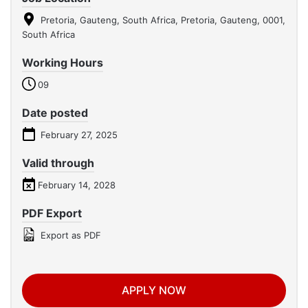
Pretoria, Gauteng, South Africa, Pretoria, Gauteng, 0001,
South Africa
Working Hours
09
Date posted
February 27, 2025
Valid through
February 14, 2028
PDF Export
Export as PDF
APPLY NOW