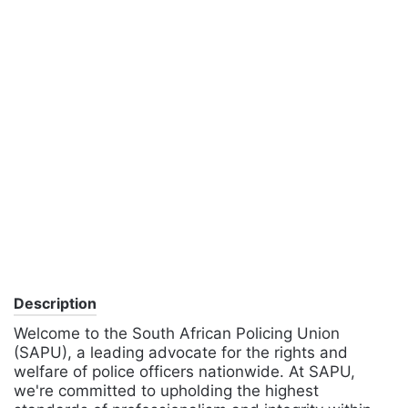
Description
Welcome to the South African Policing Union
(SAPU), a leading advocate for the rights and
welfare of police officers nationwide. At SAPU,
we're committed to upholding the highest