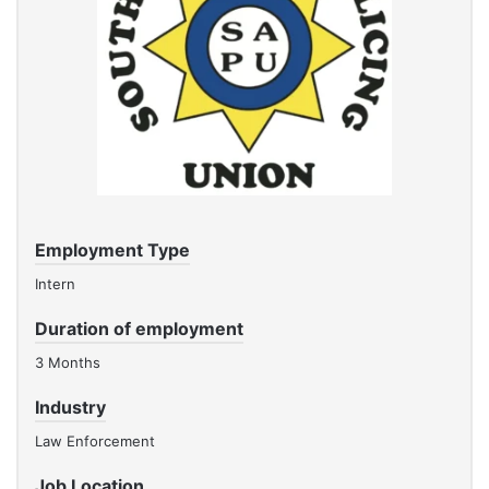
Employment Type
Intern
Duration of employment
3 Months
Industry
Law Enforcement
Job Location