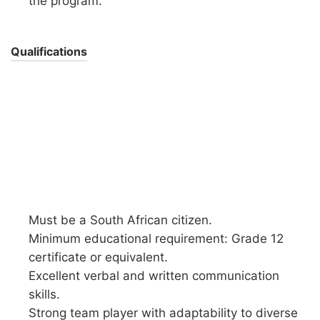
the program.
Qualifications
Must be a South African citizen.
Minimum educational requirement: Grade 12
certificate or equivalent.
Excellent verbal and written communication
skills.
Strong team player with adaptability to diverse