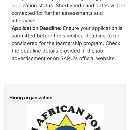
application status. Shortlisted candidates will be
contacted for further assessments and
interviews.
Application Deadline:
Ensure your application is
submitted before the specified deadline to be
considered for the learnership program. Check
the deadline details provided in the job
advertisement or on SAPU's official website.
Hiring organization