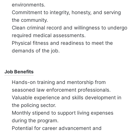
environments.
Commitment to integrity, honesty, and serving
the community.
Clean criminal record and willingness to undergo
required medical assessments.
Physical fitness and readiness to meet the
demands of the job.
Job Benefits
Hands-on training and mentorship from
seasoned law enforcement professionals.
Valuable experience and skills development in
the policing sector.
Monthly stipend to support living expenses
during the program.
Potential for career advancement and