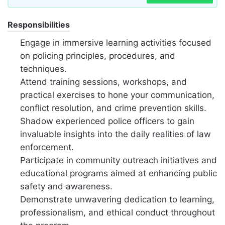
Responsibilities
Engage in immersive learning activities focused
on policing principles, procedures, and
techniques.
Attend training sessions, workshops, and
practical exercises to hone your communication,
conflict resolution, and crime prevention skills.
Shadow experienced police officers to gain
invaluable insights into the daily realities of law
enforcement.
Participate in community outreach initiatives and
educational programs aimed at enhancing public
safety and awareness.
Demonstrate unwavering dedication to learning,
professionalism, and ethical conduct throughout