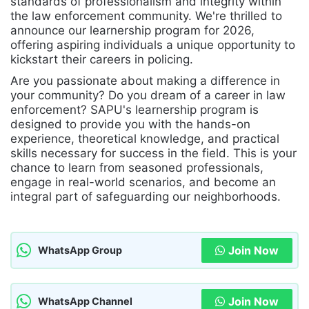
standards of professionalism and integrity within
the law enforcement community. We're thrilled to
announce our learnership program for 2026,
offering aspiring individuals a unique opportunity to
kickstart their careers in policing.
Are you passionate about making a difference in
your community? Do you dream of a career in law
enforcement? SAPU's learnership program is
designed to provide you with the hands-on
experience, theoretical knowledge, and practical
skills necessary for success in the field. This is your
chance to learn from seasoned professionals,
engage in real-world scenarios, and become an
integral part of safeguarding our neighborhoods.
Join Now
WhatsApp Group
Join Now
WhatsApp Channel