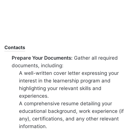
Contacts
Prepare Your Documents:
Gather all required
documents, including:
A well-written cover letter expressing your
interest in the learnership program and
highlighting your relevant skills and
experiences.
A comprehensive resume detailing your
educational background, work experience (if
any), certifications, and any other relevant
information.