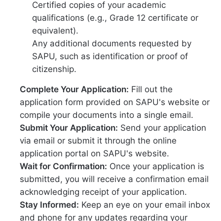
Certified copies of your academic
qualifications (e.g., Grade 12 certificate or
equivalent).
Any additional documents requested by
SAPU, such as identification or proof of
citizenship.
Complete Your Application:
Fill out the
application form provided on SAPU's website or
compile your documents into a single email.
Submit Your Application:
Send your application
via email or submit it through the online
application portal on SAPU's website.
Wait for Confirmation:
Once your application is
submitted, you will receive a confirmation email
acknowledging receipt of your application.
Stay Informed:
Keep an eye on your email inbox
and phone for any updates regarding your