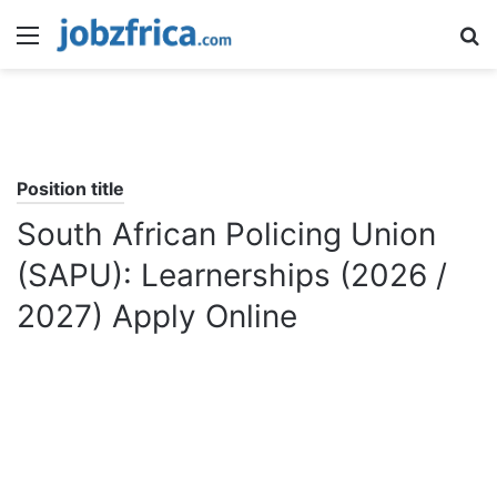
Menu
S
fo
Position title
South African Policing Union
(SAPU): Learnerships (2026 /
2027) Apply Online