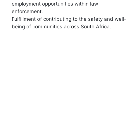
employment opportunities within law
enforcement.
Fulfillment of contributing to the safety and well-
being of communities across South Africa.