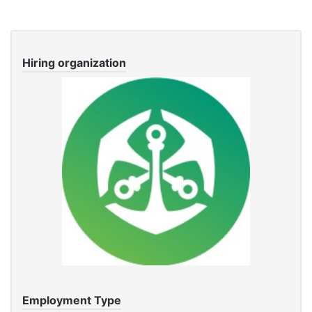
Hiring organization
Employment Type