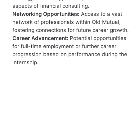
aspects of financial consulting.
Networking Opportunities:
Access to a vast
network of professionals within Old Mutual,
fostering connections for future career growth.
Career Advancement:
Potential opportunities
for full-time employment or further career
progression based on performance during the
internship.