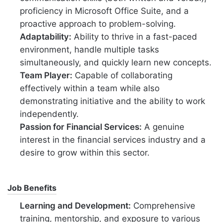
proficiency in Microsoft Office Suite, and a
proactive approach to problem-solving.
Adaptability:
Ability to thrive in a fast-paced
environment, handle multiple tasks
simultaneously, and quickly learn new concepts.
Team Player:
Capable of collaborating
effectively within a team while also
demonstrating initiative and the ability to work
independently.
Passion for Financial Services:
A genuine
interest in the financial services industry and a
desire to grow within this sector.
Job Benefits
Learning and Development:
Comprehensive
training, mentorship, and exposure to various