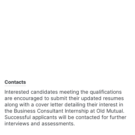
Contacts
Interested candidates meeting the qualifications
are encouraged to submit their updated resumes
along with a cover letter detailing their interest in
the Business Consultant Internship at Old Mutual.
Successful applicants will be contacted for further
interviews and assessments.