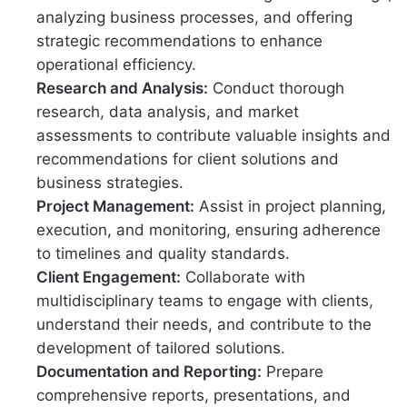
analyzing business processes, and offering
strategic recommendations to enhance
operational efficiency.
Research and Analysis:
Conduct thorough
research, data analysis, and market
assessments to contribute valuable insights and
recommendations for client solutions and
business strategies.
Project Management:
Assist in project planning,
execution, and monitoring, ensuring adherence
to timelines and quality standards.
Client Engagement:
Collaborate with
multidisciplinary teams to engage with clients,
understand their needs, and contribute to the
development of tailored solutions.
Documentation and Reporting:
Prepare
comprehensive reports, presentations, and