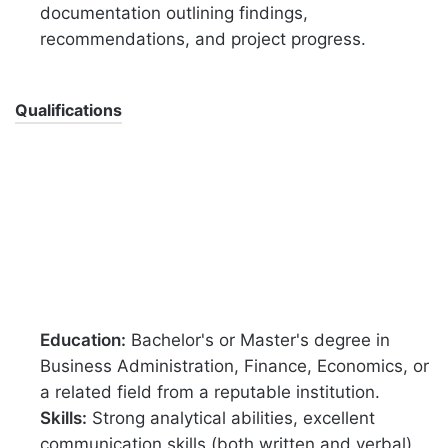
documentation outlining findings,
recommendations, and project progress.
Qualifications
Education:
Bachelor's or Master's degree in
Business Administration, Finance, Economics, or
a related field from a reputable institution.
Skills:
Strong analytical abilities, excellent
communication skills (both written and verbal),