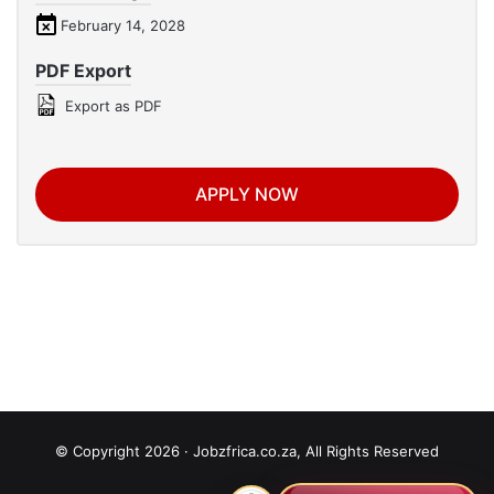
February 14, 2028
PDF Export
Export as PDF
APPLY NOW
© Copyright 2026 · Jobzfrica.co.za, All Rights Reserved