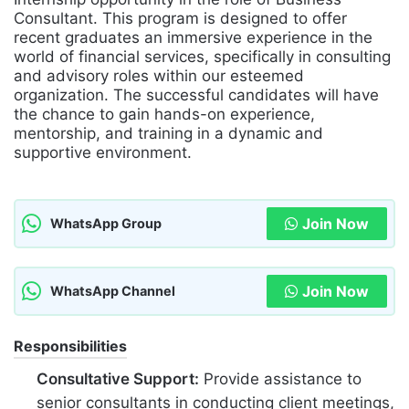
Consultant. This program is designed to offer
recent graduates an immersive experience in the
world of financial services, specifically in consulting
and advisory roles within our esteemed
organization. The successful candidates will have
the chance to gain hands-on experience,
mentorship, and training in a dynamic and
supportive environment.
Join Now
WhatsApp Group
Join Now
WhatsApp Channel
Responsibilities
Consultative Support:
Provide assistance to
senior consultants in conducting client meetings,