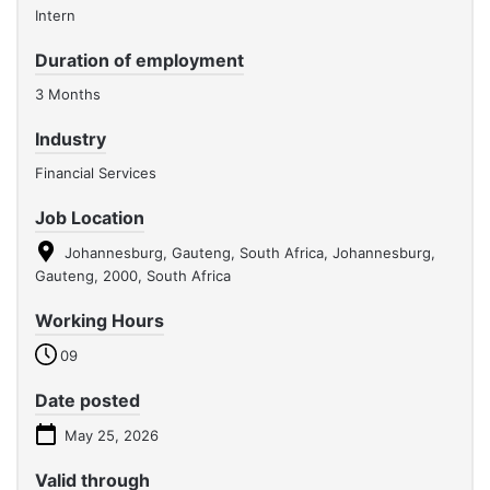
Intern
Duration of employment
3 Months
Industry
Financial Services
Job Location
Johannesburg, Gauteng, South Africa, Johannesburg,
Gauteng, 2000, South Africa
Working Hours
09
Date posted
May 25, 2026
Valid through