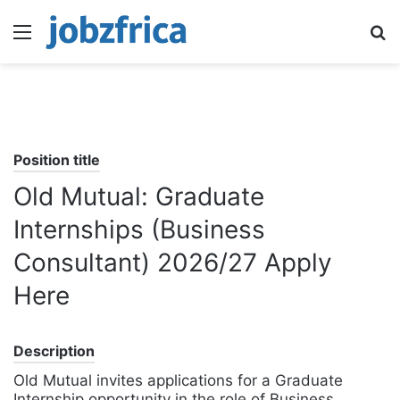
Menu
S
fo
Position title
Old Mutual: Graduate
Internships (Business
Consultant) 2026/27 Apply
Here
Description
Old Mutual invites applications for a Graduate
Internship opportunity in the role of Business