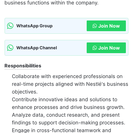
business functions within the company.
Join Now
WhatsApp Group
Join Now
WhatsApp Channel
Responsibilities
Collaborate with experienced professionals on
real-time projects aligned with Nestlé's business
objectives.
Contribute innovative ideas and solutions to
enhance processes and drive business growth.
Analyze data, conduct research, and present
findings to support decision-making processes.
Engage in cross-functional teamwork and