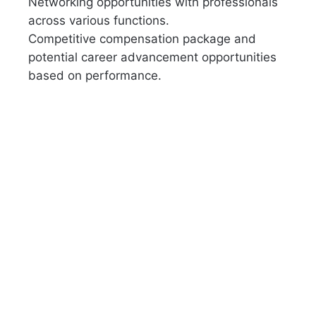
Networking opportunities with professionals
across various functions.
Competitive compensation package and
potential career advancement opportunities
based on performance.