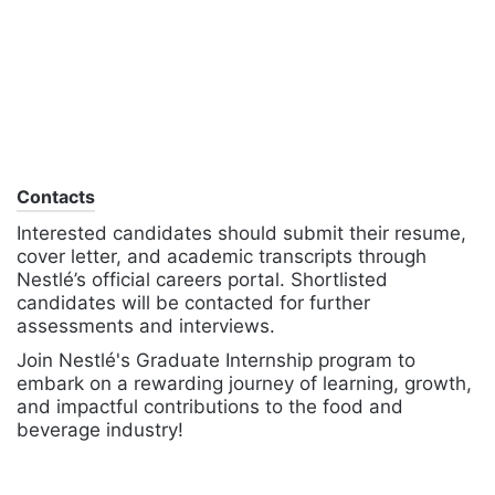
Contacts
Interested candidates should submit their resume,
cover letter, and academic transcripts through
Nestlé’s official careers portal. Shortlisted
candidates will be contacted for further
assessments and interviews.
Join Nestlé's Graduate Internship program to
embark on a rewarding journey of learning, growth,
and impactful contributions to the food and
beverage industry!