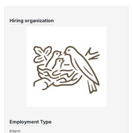
Hiring organization
Employment Type
Intern