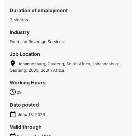
Duration of employment
3 Months
Industry
Food and Beverage Services
Job Location
Johannesburg, Gauteng, South Africa, Johannesburg,
Gauteng, 2000, South Africa
Working Hours
09
Date posted
June 18, 2026
Valid through