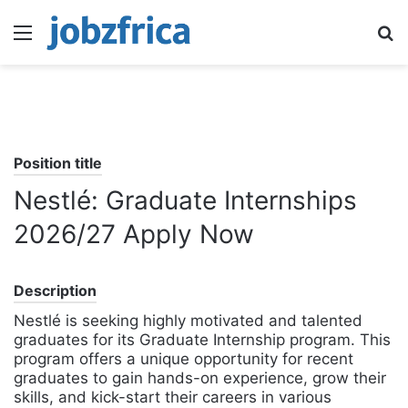
Menu
S
fo
Position title
Nestlé: Graduate Internships
2026/27 Apply Now
Description
Nestlé is seeking highly motivated and talented
graduates for its Graduate Internship program. This
program offers a unique opportunity for recent
graduates to gain hands-on experience, grow their
skills, and kick-start their careers in various