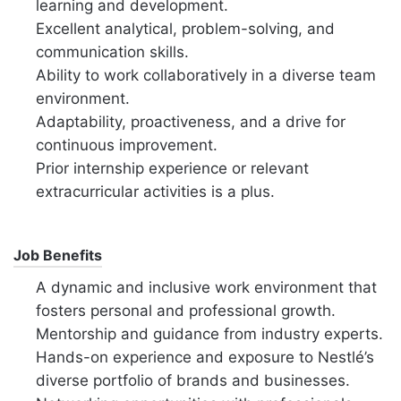
learning and development.
Excellent analytical, problem-solving, and
communication skills.
Ability to work collaboratively in a diverse team
environment.
Adaptability, proactiveness, and a drive for
continuous improvement.
Prior internship experience or relevant
extracurricular activities is a plus.
Job Benefits
A dynamic and inclusive work environment that
fosters personal and professional growth.
Mentorship and guidance from industry experts.
Hands-on experience and exposure to Nestlé’s
diverse portfolio of brands and businesses.