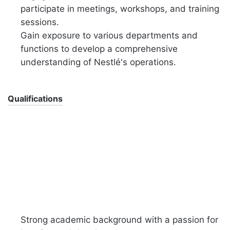
participate in meetings, workshops, and training
sessions.
Gain exposure to various departments and
functions to develop a comprehensive
understanding of Nestlé's operations.
Qualifications
Strong academic background with a passion for