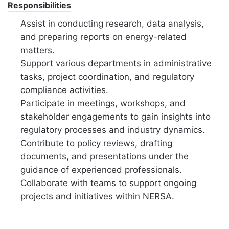
Responsibilities
Assist in conducting research, data analysis,
and preparing reports on energy-related
matters.
Support various departments in administrative
tasks, project coordination, and regulatory
compliance activities.
Participate in meetings, workshops, and
stakeholder engagements to gain insights into
regulatory processes and industry dynamics.
Contribute to policy reviews, drafting
documents, and presentations under the
guidance of experienced professionals.
Collaborate with teams to support ongoing
projects and initiatives within NERSA.