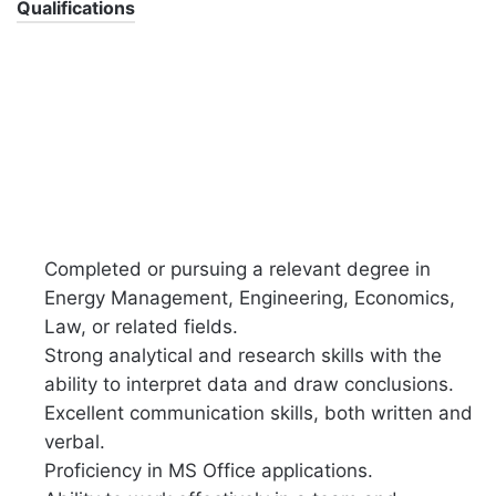
Qualifications
Completed or pursuing a relevant degree in
Energy Management, Engineering, Economics,
Law, or related fields.
Strong analytical and research skills with the
ability to interpret data and draw conclusions.
Excellent communication skills, both written and
verbal.
Proficiency in MS Office applications.