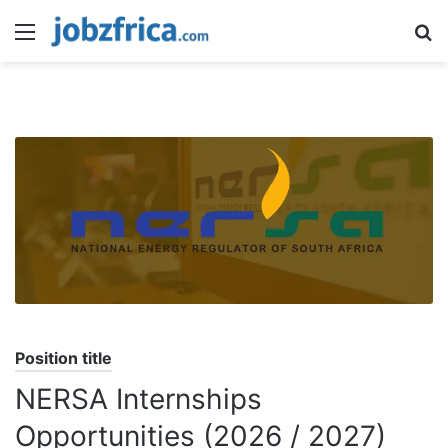
Menu
S
fo
Position title
NERSA Internships
Opportunities (2026 / 2027)