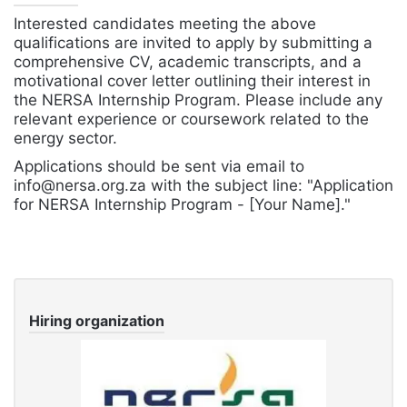
Interested candidates meeting the above
qualifications are invited to apply by submitting a
comprehensive CV, academic transcripts, and a
motivational cover letter outlining their interest in
the NERSA Internship Program. Please include any
relevant experience or coursework related to the
energy sector.
Applications should be sent via email to
info@nersa.org.za with the subject line: "Application
for NERSA Internship Program - [Your Name]."
Hiring organization