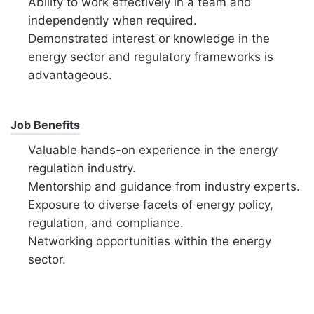
Ability to work effectively in a team and
independently when required.
Demonstrated interest or knowledge in the
energy sector and regulatory frameworks is
advantageous.
Job Benefits
Valuable hands-on experience in the energy
regulation industry.
Mentorship and guidance from industry experts.
Exposure to diverse facets of energy policy,
regulation, and compliance.
Networking opportunities within the energy
sector.