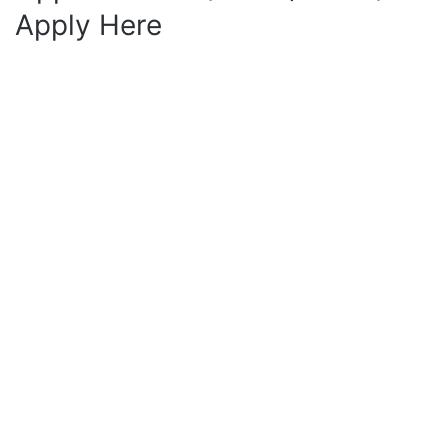
Apply Here