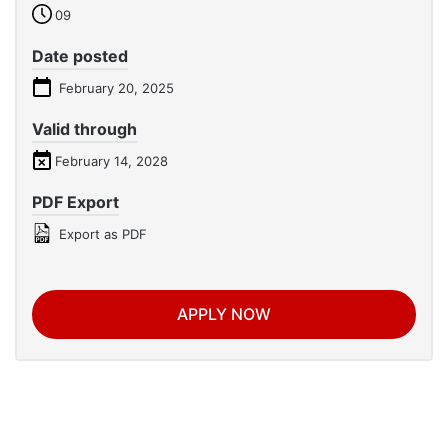
09
Date posted
February 20, 2025
Valid through
February 14, 2028
PDF Export
Export as PDF
APPLY NOW