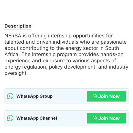
Description
NERSA is offering internship opportunities for
talented and driven individuals who are passionate
about contributing to the energy sector in South
Africa. The internship program provides hands-on
experience and exposure to various aspects of
energy regulation, policy development, and industry
oversight.
Join Now
WhatsApp Group
Join Now
WhatsApp Channel