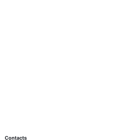
Contacts