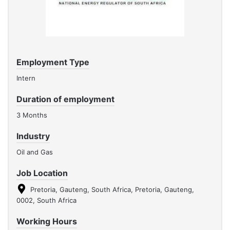
Employment Type
Intern
Duration of employment
3 Months
Industry
Oil and Gas
Job Location
Pretoria, Gauteng, South Africa, Pretoria, Gauteng,
0002, South Africa
Working Hours