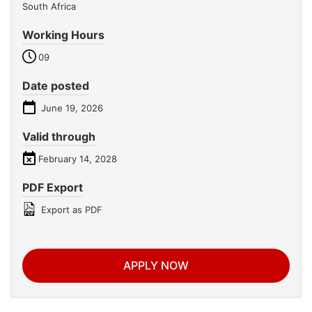
South Africa
Working Hours
09
Date posted
June 19, 2026
Valid through
February 14, 2028
PDF Export
Export as PDF
APPLY NOW