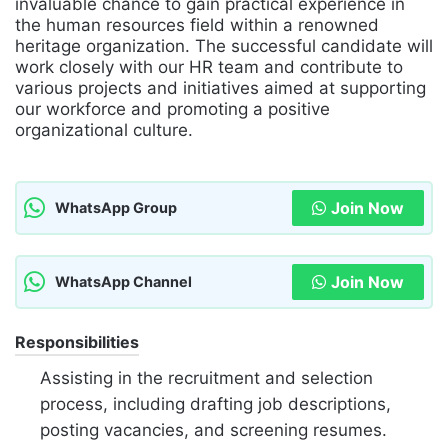
invaluable chance to gain practical experience in
the human resources field within a renowned
heritage organization. The successful candidate will
work closely with our HR team and contribute to
various projects and initiatives aimed at supporting
our workforce and promoting a positive
organizational culture.
Join Now
WhatsApp Group
Join Now
WhatsApp Channel
Responsibilities
Assisting in the recruitment and selection
process, including drafting job descriptions,
posting vacancies, and screening resumes.