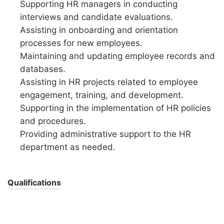
Supporting HR managers in conducting
interviews and candidate evaluations.
Assisting in onboarding and orientation
processes for new employees.
Maintaining and updating employee records and
databases.
Assisting in HR projects related to employee
engagement, training, and development.
Supporting in the implementation of HR policies
and procedures.
Providing administrative support to the HR
department as needed.
Qualifications