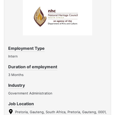
Employment Type
Intern
Duration of employment
3 Months
Industry
Government Administration
Job Location
Pretoria, Gauteng, South Africa, Pretoria, Gauteng, 0001,