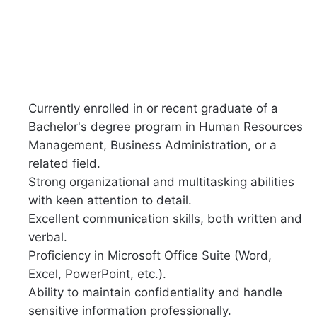
Currently enrolled in or recent graduate of a
Bachelor's degree program in Human Resources
Management, Business Administration, or a
related field.
Strong organizational and multitasking abilities
with keen attention to detail.
Excellent communication skills, both written and
verbal.
Proficiency in Microsoft Office Suite (Word,
Excel, PowerPoint, etc.).
Ability to maintain confidentiality and handle
sensitive information professionally.