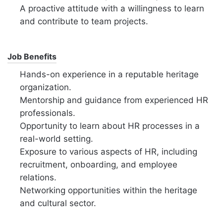
A proactive attitude with a willingness to learn
and contribute to team projects.
Job Benefits
Hands-on experience in a reputable heritage
organization.
Mentorship and guidance from experienced HR
professionals.
Opportunity to learn about HR processes in a
real-world setting.
Exposure to various aspects of HR, including
recruitment, onboarding, and employee
relations.
Networking opportunities within the heritage
and cultural sector.