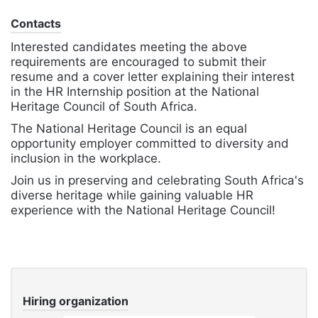
Contacts
Interested candidates meeting the above
requirements are encouraged to submit their
resume and a cover letter explaining their interest
in the HR Internship position at the National
Heritage Council of South Africa.
The National Heritage Council is an equal
opportunity employer committed to diversity and
inclusion in the workplace.
Join us in preserving and celebrating South Africa's
diverse heritage while gaining valuable HR
experience with the National Heritage Council!
Hiring organization