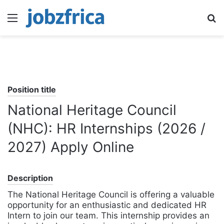
Menu
S
fo
Position title
National Heritage Council
(NHC): HR Internships (2026 /
2027) Apply Online
Description
The National Heritage Council is offering a valuable
opportunity for an enthusiastic and dedicated HR
Intern to join our team. This internship provides an