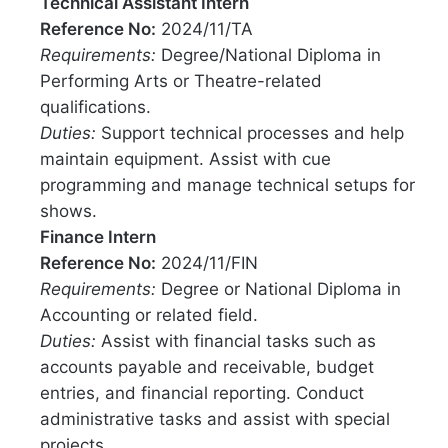
Technical Assistant Intern
Reference No:
2024/11/TA
Requirements:
Degree/National Diploma in
Performing Arts or Theatre-related
qualifications.
Duties:
Support technical processes and help
maintain equipment. Assist with cue
programming and manage technical setups for
shows.
Finance Intern
Reference No:
2024/11/FIN
Requirements:
Degree or National Diploma in
Accounting or related field.
Duties:
Assist with financial tasks such as
accounts payable and receivable, budget
entries, and financial reporting. Conduct
administrative tasks and assist with special
projects.