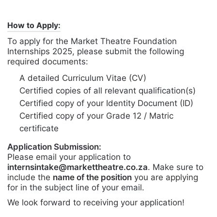
How to Apply:
To apply for the Market Theatre Foundation
Internships 2025, please submit the following
required documents:
A detailed Curriculum Vitae (CV)
Certified copies of all relevant qualification(s)
Certified copy of your Identity Document (ID)
Certified copy of your Grade 12 / Matric
certificate
Application Submission:
Please email your application to
internsintake@markettheatre.co.za
. Make sure to
include the
name of the position
you are applying
for in the subject line of your email.
We look forward to receiving your application!