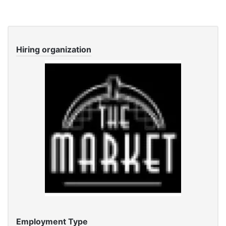
Hiring organization
Employment Type