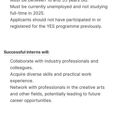
Must be between 18 and 35 years old.
Must be currently unemployed and not studying
full-time in 2025.
Applicants should not have participated in or
registered for the YES programme previously.
Successful interns will:
Collaborate with industry professionals and
colleagues.
Acquire diverse skills and practical work
experience.
Network with professionals in the creative arts
and other fields, potentially leading to future
career opportunities.