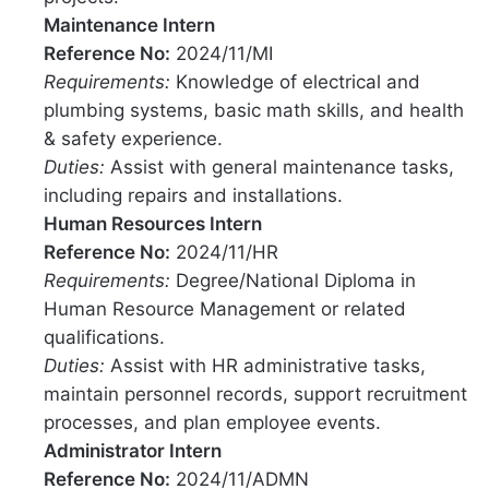
Maintenance Intern
Reference No:
2024/11/MI
Requirements:
Knowledge of electrical and
plumbing systems, basic math skills, and health
& safety experience.
Duties:
Assist with general maintenance tasks,
including repairs and installations.
Human Resources Intern
Reference No:
2024/11/HR
Requirements:
Degree/National Diploma in
Human Resource Management or related
qualifications.
Duties:
Assist with HR administrative tasks,
maintain personnel records, support recruitment
processes, and plan employee events.
Administrator Intern
Reference No:
2024/11/ADMN