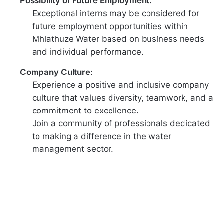
Possibility of Future Employment:
Exceptional interns may be considered for
future employment opportunities within
Mhlathuze Water based on business needs
and individual performance.
Company Culture:
Experience a positive and inclusive company
culture that values diversity, teamwork, and a
commitment to excellence.
Join a community of professionals dedicated
to making a difference in the water
management sector.