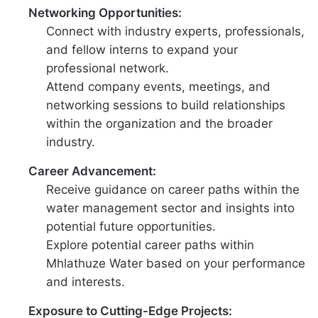
Networking Opportunities:
Connect with industry experts, professionals,
and fellow interns to expand your
professional network.
Attend company events, meetings, and
networking sessions to build relationships
within the organization and the broader
industry.
Career Advancement:
Receive guidance on career paths within the
water management sector and insights into
potential future opportunities.
Explore potential career paths within
Mhlathuze Water based on your performance
and interests.
Exposure to Cutting-Edge Projects: