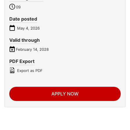
09
Date posted
May 4, 2026
Valid through
February 14, 2028
PDF Export
Export as PDF
APPLY NOW