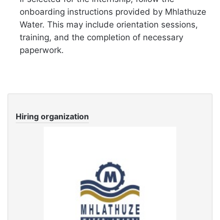
onboarding instructions provided by Mhlathuze
Water. This may include orientation sessions,
training, and the completion of necessary
paperwork.
Hiring organization