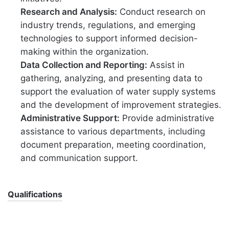
Research and Analysis:
Conduct research on
industry trends, regulations, and emerging
technologies to support informed decision-
making within the organization.
Data Collection and Reporting:
Assist in
gathering, analyzing, and presenting data to
support the evaluation of water supply systems
and the development of improvement strategies.
Administrative Support:
Provide administrative
assistance to various departments, including
document preparation, meeting coordination,
and communication support.
Qualifications