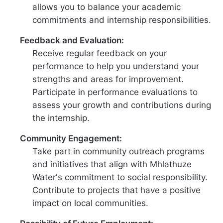
allows you to balance your academic
commitments and internship responsibilities.
Feedback and Evaluation:
Receive regular feedback on your
performance to help you understand your
strengths and areas for improvement.
Participate in performance evaluations to
assess your growth and contributions during
the internship.
Community Engagement:
Take part in community outreach programs
and initiatives that align with Mhlathuze
Water's commitment to social responsibility.
Contribute to projects that have a positive
impact on local communities.