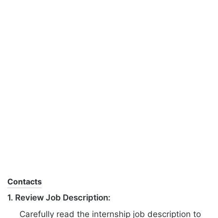
Contacts
1. Review Job Description:
Carefully read the internship job description to