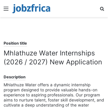
Menu
S
fo
Position title
Mhlathuze Water Internships
(2026 / 2027) New Application
Description
Mhlathuze Water offers a dynamic internship
program designed to provide valuable hands-on
experience to aspiring professionals. Our program
aims to nurture talent, foster skill development, and
cultivate a deep understanding of the water