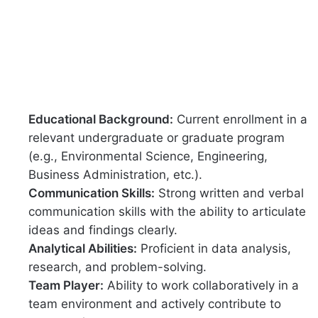
Educational Background:
Current enrollment in a
relevant undergraduate or graduate program
(e.g., Environmental Science, Engineering,
Business Administration, etc.).
Communication Skills:
Strong written and verbal
communication skills with the ability to articulate
ideas and findings clearly.
Analytical Abilities:
Proficient in data analysis,
research, and problem-solving.
Team Player:
Ability to work collaboratively in a
team environment and actively contribute to