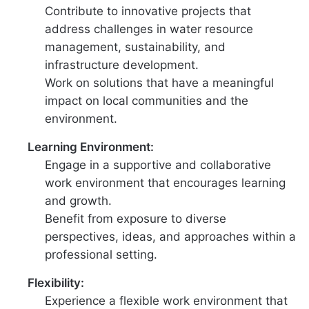
Contribute to innovative projects that
address challenges in water resource
management, sustainability, and
infrastructure development.
Work on solutions that have a meaningful
impact on local communities and the
environment.
Learning Environment:
Engage in a supportive and collaborative
work environment that encourages learning
and growth.
Benefit from exposure to diverse
perspectives, ideas, and approaches within a
professional setting.
Flexibility:
Experience a flexible work environment that