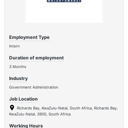
Employment Type
Intern
Duration of employment
3 Months
Industry
Government Administration
Job Location
Richards Bay, KwaZulu-Natal, South Africa, Richards Bay,
KwaZulu-Natal, 3900, South Africa
Working Hours