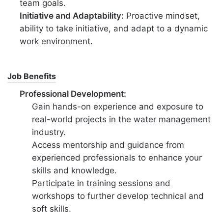
team goals.
Initiative and Adaptability:
Proactive mindset,
ability to take initiative, and adapt to a dynamic
work environment.
Job Benefits
Professional Development:
Gain hands-on experience and exposure to
real-world projects in the water management
industry.
Access mentorship and guidance from
experienced professionals to enhance your
skills and knowledge.
Participate in training sessions and
workshops to further develop technical and
soft skills.