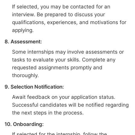
If selected, you may be contacted for an
interview. Be prepared to discuss your
qualifications, experiences, and motivations for
applying.
8. Assessment:
Some internships may involve assessments or
tasks to evaluate your skills. Complete any
requested assignments promptly and
thoroughly.
9. Selection Notification:
Await feedback on your application status.
Successful candidates will be notified regarding
the next steps in the process.
10. Onboarding:
If selected for the internship, follow the