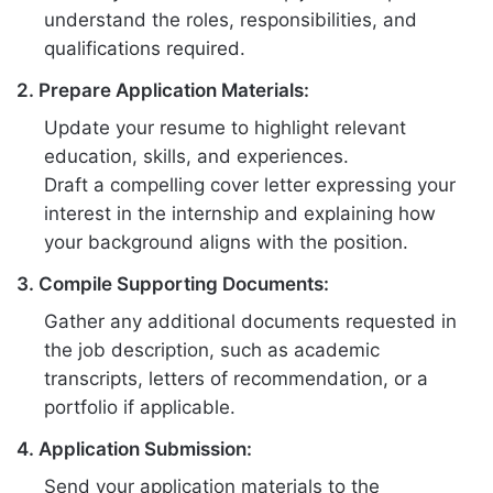
understand the roles, responsibilities, and
qualifications required.
2. Prepare Application Materials:
Update your resume to highlight relevant
education, skills, and experiences.
Draft a compelling cover letter expressing your
interest in the internship and explaining how
your background aligns with the position.
3. Compile Supporting Documents:
Gather any additional documents requested in
the job description, such as academic
transcripts, letters of recommendation, or a
portfolio if applicable.
4. Application Submission:
Send your application materials to the