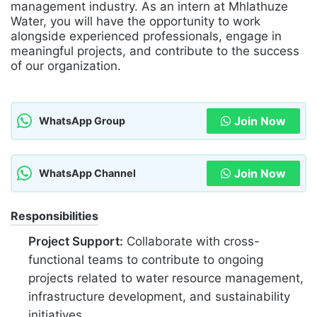
management industry. As an intern at Mhlathuze
Water, you will have the opportunity to work
alongside experienced professionals, engage in
meaningful projects, and contribute to the success
of our organization.
Join Now
WhatsApp Group
Join Now
WhatsApp Channel
Responsibilities
Project Support:
Collaborate with cross-
functional teams to contribute to ongoing
projects related to water resource management,
infrastructure development, and sustainability
initiatives.