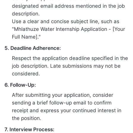
designated email address mentioned in the job
description.
Use a clear and concise subject line, such as
"Mhlathuze Water Internship Application - [Your
Full Name]."
5. Deadline Adherence:
Respect the application deadline specified in the
job description. Late submissions may not be
considered.
6. Follow-Up:
After submitting your application, consider
sending a brief follow-up email to confirm
receipt and express your continued interest in
the position.
7. Interview Process: