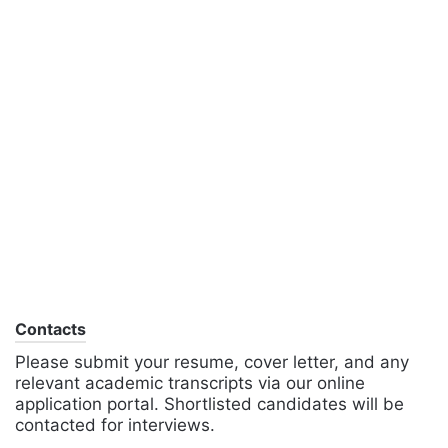
Contacts
Please submit your resume, cover letter, and any
relevant academic transcripts via our online
application portal. Shortlisted candidates will be
contacted for interviews.