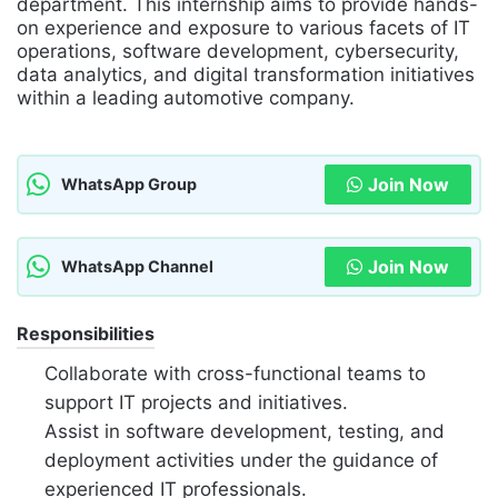
department. This internship aims to provide hands-
on experience and exposure to various facets of IT
operations, software development, cybersecurity,
data analytics, and digital transformation initiatives
within a leading automotive company.
Join Now
WhatsApp Group
Join Now
WhatsApp Channel
Responsibilities
Collaborate with cross-functional teams to
support IT projects and initiatives.
Assist in software development, testing, and
deployment activities under the guidance of
experienced IT professionals.