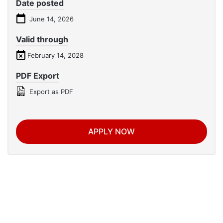
Date posted
June 14, 2026
Valid through
February 14, 2028
PDF Export
Export as PDF
APPLY NOW