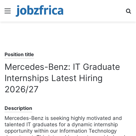
Menu
S
fo
Position title
Mercedes-Benz: IT Graduate
Internships Latest Hiring
2026/27
Description
Mercedes-Benz is seeking highly motivated and
talented IT graduates for a dynamic internship
opportunity within our Information Technology