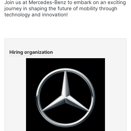
Join us at Mercedes-Benz to embark on an exciting
journey in shaping the future of mobility through
technology and innovation!
Hiring organization