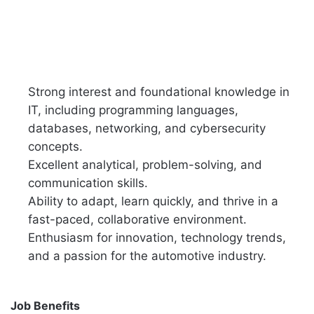
Strong interest and foundational knowledge in
IT, including programming languages,
databases, networking, and cybersecurity
concepts.
Excellent analytical, problem-solving, and
communication skills.
Ability to adapt, learn quickly, and thrive in a
fast-paced, collaborative environment.
Enthusiasm for innovation, technology trends,
and a passion for the automotive industry.
Job Benefits