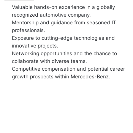
Valuable hands-on experience in a globally
recognized automotive company.
Mentorship and guidance from seasoned IT
professionals.
Exposure to cutting-edge technologies and
innovative projects.
Networking opportunities and the chance to
collaborate with diverse teams.
Competitive compensation and potential career
growth prospects within Mercedes-Benz.