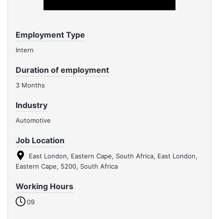
Employment Type
Intern
Duration of employment
3 Months
Industry
Automotive
Job Location
East London, Eastern Cape, South Africa, East London,
Eastern Cape, 5200, South Africa
Working Hours
09