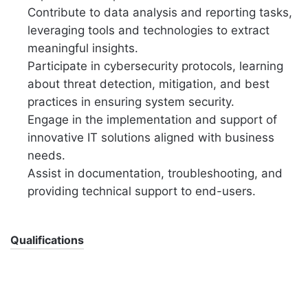
Contribute to data analysis and reporting tasks,
leveraging tools and technologies to extract
meaningful insights.
Participate in cybersecurity protocols, learning
about threat detection, mitigation, and best
practices in ensuring system security.
Engage in the implementation and support of
innovative IT solutions aligned with business
needs.
Assist in documentation, troubleshooting, and
providing technical support to end-users.
Qualifications