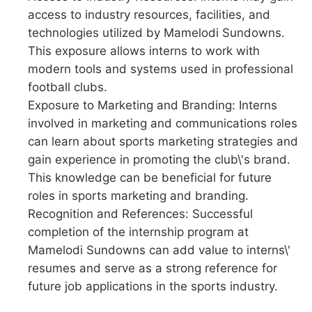
access to industry resources, facilities, and
technologies utilized by Mamelodi Sundowns.
This exposure allows interns to work with
modern tools and systems used in professional
football clubs.
Exposure to Marketing and Branding: Interns
involved in marketing and communications roles
can learn about sports marketing strategies and
gain experience in promoting the club\'s brand.
This knowledge can be beneficial for future
roles in sports marketing and branding.
Recognition and References: Successful
completion of the internship program at
Mamelodi Sundowns can add value to interns\'
resumes and serve as a strong reference for
future job applications in the sports industry.