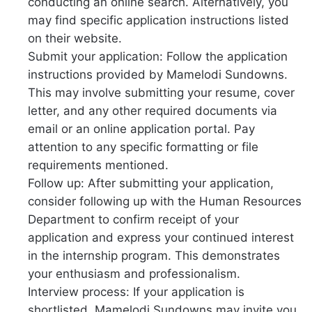
conducting an online search. Alternatively, you
may find specific application instructions listed
on their website.
Submit your application: Follow the application
instructions provided by Mamelodi Sundowns.
This may involve submitting your resume, cover
letter, and any other required documents via
email or an online application portal. Pay
attention to any specific formatting or file
requirements mentioned.
Follow up: After submitting your application,
consider following up with the Human Resources
Department to confirm receipt of your
application and express your continued interest
in the internship program. This demonstrates
your enthusiasm and professionalism.
Interview process: If your application is
shortlisted, Mamelodi Sundowns may invite you