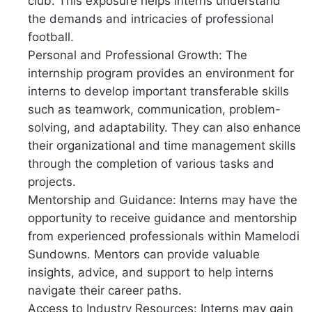
club. This exposure helps interns understand
the demands and intricacies of professional
football.
Personal and Professional Growth: The
internship program provides an environment for
interns to develop important transferable skills
such as teamwork, communication, problem-
solving, and adaptability. They can also enhance
their organizational and time management skills
through the completion of various tasks and
projects.
Mentorship and Guidance: Interns may have the
opportunity to receive guidance and mentorship
from experienced professionals within Mamelodi
Sundowns. Mentors can provide valuable
insights, advice, and support to help interns
navigate their career paths.
Access to Industry Resources: Interns may gain