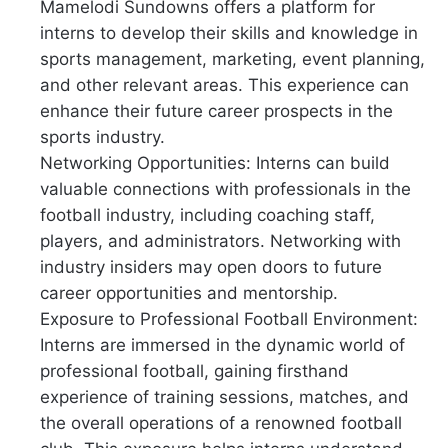
Mamelodi Sundowns offers a platform for
interns to develop their skills and knowledge in
sports management, marketing, event planning,
and other relevant areas. This experience can
enhance their future career prospects in the
sports industry.
Networking Opportunities: Interns can build
valuable connections with professionals in the
football industry, including coaching staff,
players, and administrators. Networking with
industry insiders may open doors to future
career opportunities and mentorship.
Exposure to Professional Football Environment:
Interns are immersed in the dynamic world of
professional football, gaining firsthand
experience of training sessions, matches, and
the overall operations of a renowned football