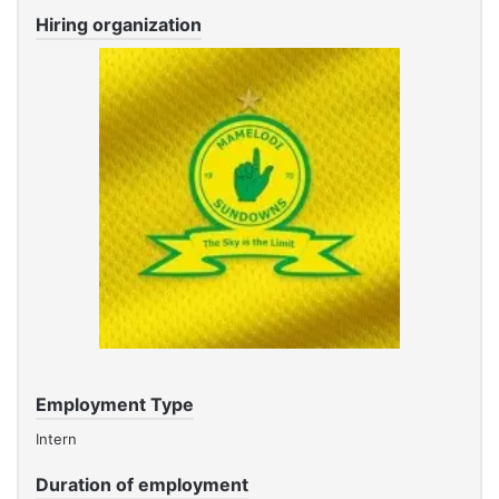
Hiring organization
Employment Type
Intern
Duration of employment