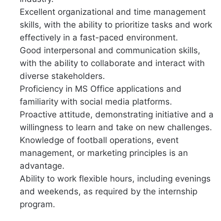
Excellent organizational and time management
skills, with the ability to prioritize tasks and work
effectively in a fast-paced environment.
Good interpersonal and communication skills,
with the ability to collaborate and interact with
diverse stakeholders.
Proficiency in MS Office applications and
familiarity with social media platforms.
Proactive attitude, demonstrating initiative and a
willingness to learn and take on new challenges.
Knowledge of football operations, event
management, or marketing principles is an
advantage.
Ability to work flexible hours, including evenings
and weekends, as required by the internship
program.