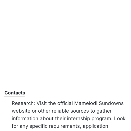
Contacts
Research: Visit the official Mamelodi Sundowns
website or other reliable sources to gather
information about their internship program. Look
for any specific requirements, application