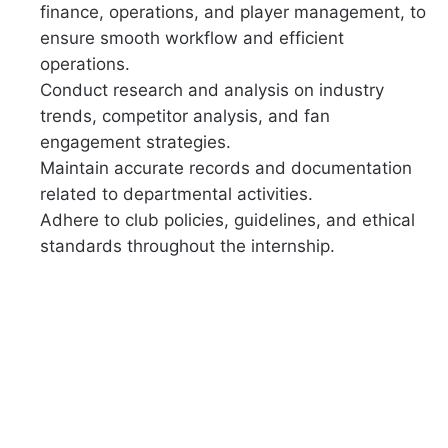
finance, operations, and player management, to
ensure smooth workflow and efficient
operations.
Conduct research and analysis on industry
trends, competitor analysis, and fan
engagement strategies.
Maintain accurate records and documentation
related to departmental activities.
Adhere to club policies, guidelines, and ethical
standards throughout the internship.