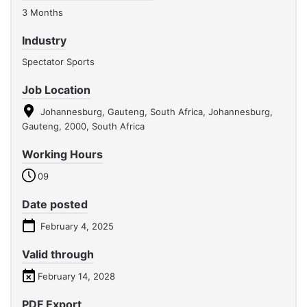
3 Months
Industry
Spectator Sports
Job Location
Johannesburg, Gauteng, South Africa, Johannesburg,
Gauteng, 2000, South Africa
Working Hours
09
Date posted
February 4, 2025
Valid through
February 14, 2028
PDF Export