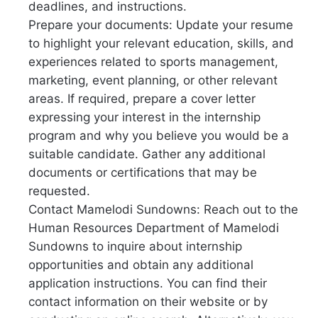
deadlines, and instructions.
Prepare your documents: Update your resume
to highlight your relevant education, skills, and
experiences related to sports management,
marketing, event planning, or other relevant
areas. If required, prepare a cover letter
expressing your interest in the internship
program and why you believe you would be a
suitable candidate. Gather any additional
documents or certifications that may be
requested.
Contact Mamelodi Sundowns: Reach out to the
Human Resources Department of Mamelodi
Sundowns to inquire about internship
opportunities and obtain any additional
application instructions. You can find their
contact information on their website or by