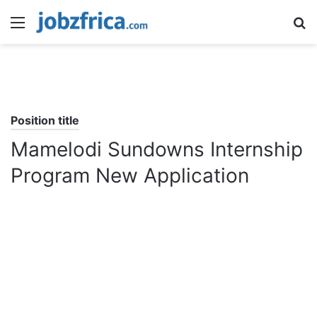
Menu
S
fo
Position title
Mamelodi Sundowns Internship
Program New Application