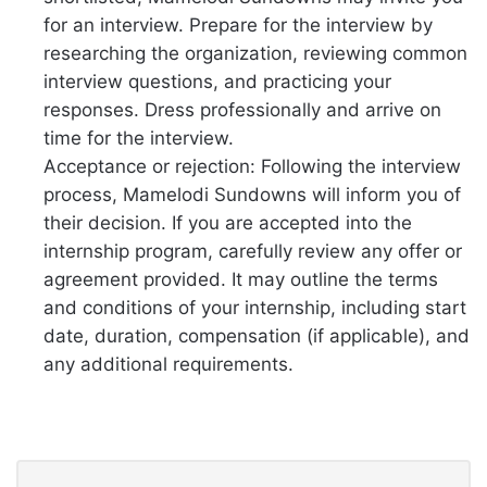
for an interview. Prepare for the interview by
researching the organization, reviewing common
interview questions, and practicing your
responses. Dress professionally and arrive on
time for the interview.
Acceptance or rejection: Following the interview
process, Mamelodi Sundowns will inform you of
their decision. If you are accepted into the
internship program, carefully review any offer or
agreement provided. It may outline the terms
and conditions of your internship, including start
date, duration, compensation (if applicable), and
any additional requirements.