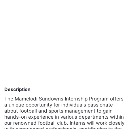
Description
The Mamelodi Sundowns Internship Program offers
a unique opportunity for individuals passionate
about football and sports management to gain
hands-on experience in various departments within
our renowned football club. Interns will work closely