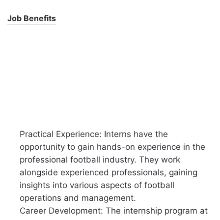
Job Benefits
Practical Experience: Interns have the
opportunity to gain hands-on experience in the
professional football industry. They work
alongside experienced professionals, gaining
insights into various aspects of football
operations and management.
Career Development: The internship program at