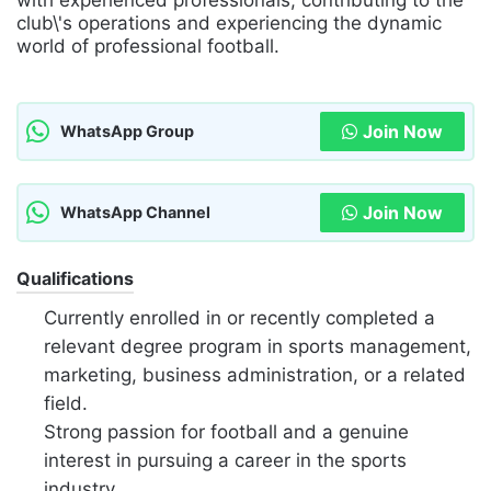
with experienced professionals, contributing to the
club\'s operations and experiencing the dynamic
world of professional football.
Join Now
WhatsApp Group
Join Now
WhatsApp Channel
Qualifications
Currently enrolled in or recently completed a
relevant degree program in sports management,
marketing, business administration, or a related
field.
Strong passion for football and a genuine
interest in pursuing a career in the sports
industry.