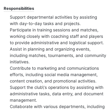
Responsibilities
Support departmental activities by assisting
with day-to-day tasks and projects.
Participate in training sessions and matches,
working closely with coaching staff and players
to provide administrative and logistical support.
Assist in planning and organizing events,
including matches, tournaments, and community
initiatives.
Contribute to marketing and communications
efforts, including social media management,
content creation, and promotional activities.
Support the club\'s operations by assisting with
administrative tasks, data entry, and document
management.
Collaborate with various departments, including