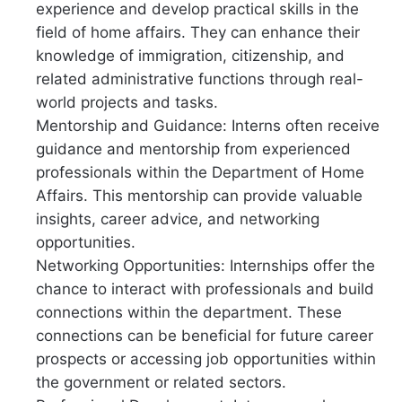
experience and develop practical skills in the
field of home affairs. They can enhance their
knowledge of immigration, citizenship, and
related administrative functions through real-
world projects and tasks.
Mentorship and Guidance: Interns often receive
guidance and mentorship from experienced
professionals within the Department of Home
Affairs. This mentorship can provide valuable
insights, career advice, and networking
opportunities.
Networking Opportunities: Internships offer the
chance to interact with professionals and build
connections within the department. These
connections can be beneficial for future career
prospects or accessing job opportunities within
the government or related sectors.