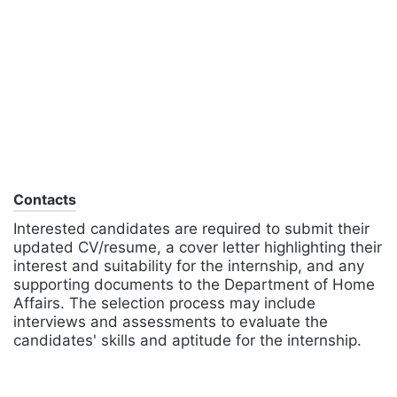
Contacts
Interested candidates are required to submit their
updated CV/resume, a cover letter highlighting their
interest and suitability for the internship, and any
supporting documents to the Department of Home
Affairs. The selection process may include
interviews and assessments to evaluate the
candidates' skills and aptitude for the internship.