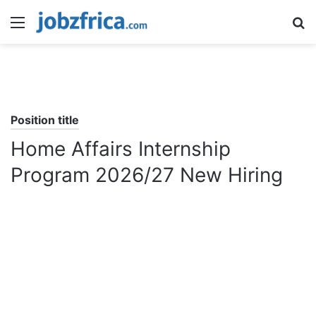
Menu
S
fo
Position title
Home Affairs Internship
Program 2026/27 New Hiring