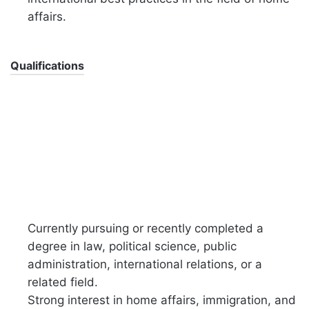
affairs.
Qualifications
Currently pursuing or recently completed a
degree in law, political science, public
administration, international relations, or a
related field.
Strong interest in home affairs, immigration, and