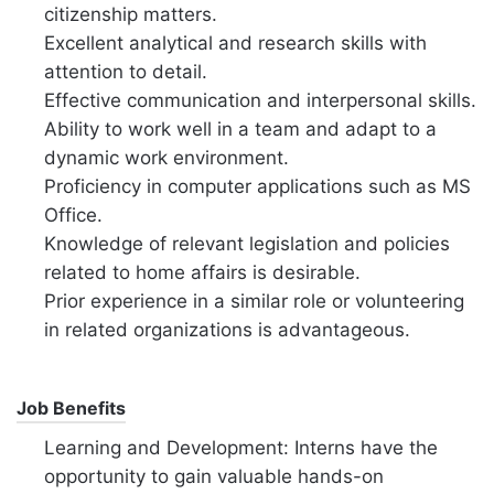
citizenship matters.
Excellent analytical and research skills with
attention to detail.
Effective communication and interpersonal skills.
Ability to work well in a team and adapt to a
dynamic work environment.
Proficiency in computer applications such as MS
Office.
Knowledge of relevant legislation and policies
related to home affairs is desirable.
Prior experience in a similar role or volunteering
in related organizations is advantageous.
Job Benefits
Learning and Development: Interns have the
opportunity to gain valuable hands-on