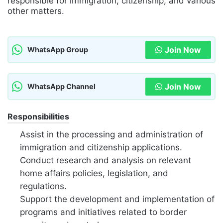
responsible for immigration, citizenship, and various
other matters.
Join Now
WhatsApp Group
Join Now
WhatsApp Channel
Responsibilities
Assist in the processing and administration of
immigration and citizenship applications.
Conduct research and analysis on relevant
home affairs policies, legislation, and
regulations.
Support the development and implementation of
programs and initiatives related to border