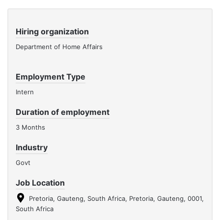
Hiring organization
Department of Home Affairs
Employment Type
Intern
Duration of employment
3 Months
Industry
Govt
Job Location
Pretoria, Gauteng, South Africa, Pretoria, Gauteng, 0001,
South Africa