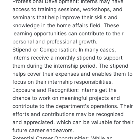
Professional Development: Interns may have
access to training sessions, workshops, and
seminars that help improve their skills and
knowledge in the home affairs field. These
learning opportunities can contribute to their
personal and professional growth.
Stipend or Compensation: In many cases,
interns receive a monthly stipend to support
them during the internship period. The stipend
helps cover their expenses and enables them to
focus on their internship responsibilities.
Exposure and Recognition: Interns get the
chance to work on meaningful projects and
contribute to the department's operations. Their
efforts and contributions may be recognized
and appreciated, which can be valuable for their
future career endeavors.
Potential Career Opportunities: While an