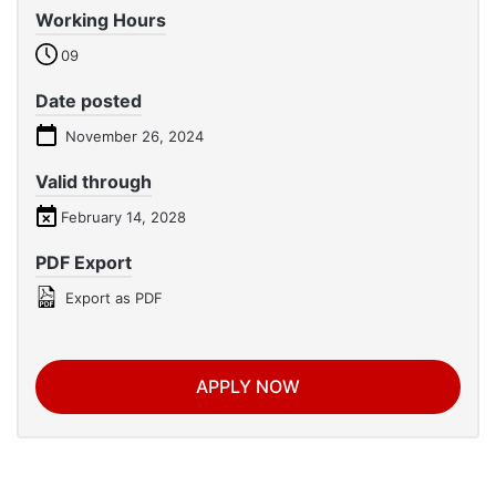
Working Hours
09
Date posted
November 26, 2024
Valid through
February 14, 2028
PDF Export
Export as PDF
APPLY NOW