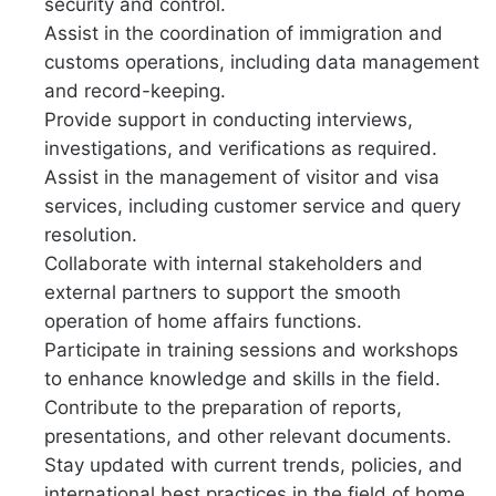
security and control.
Assist in the coordination of immigration and
customs operations, including data management
and record-keeping.
Provide support in conducting interviews,
investigations, and verifications as required.
Assist in the management of visitor and visa
services, including customer service and query
resolution.
Collaborate with internal stakeholders and
external partners to support the smooth
operation of home affairs functions.
Participate in training sessions and workshops
to enhance knowledge and skills in the field.
Contribute to the preparation of reports,
presentations, and other relevant documents.
Stay updated with current trends, policies, and
international best practices in the field of home