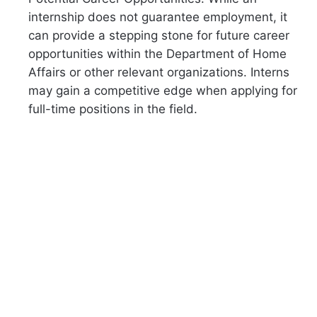
internship does not guarantee employment, it
can provide a stepping stone for future career
opportunities within the Department of Home
Affairs or other relevant organizations. Interns
may gain a competitive edge when applying for
full-time positions in the field.