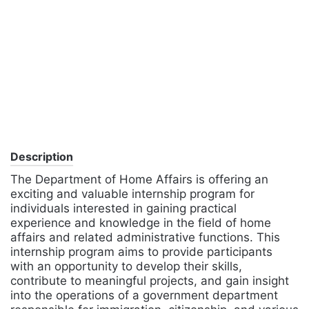
Description
The Department of Home Affairs is offering an
exciting and valuable internship program for
individuals interested in gaining practical
experience and knowledge in the field of home
affairs and related administrative functions. This
internship program aims to provide participants
with an opportunity to develop their skills,
contribute to meaningful projects, and gain insight
into the operations of a government department