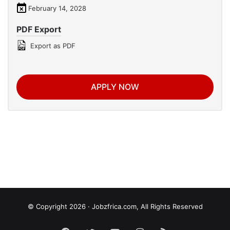
February 14, 2028
PDF Export
Export as PDF
APPLY NOW
© Copyright 2026 · Jobzfrica.com, All Rights Reserved