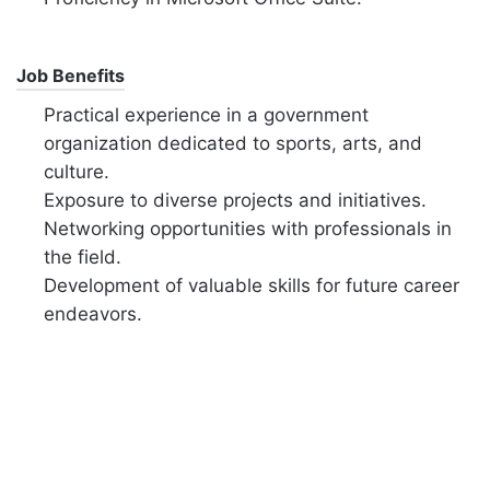
Job Benefits
Practical experience in a government
organization dedicated to sports, arts, and
culture.
Exposure to diverse projects and initiatives.
Networking opportunities with professionals in
the field.
Development of valuable skills for future career
endeavors.