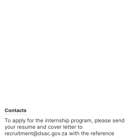
Contacts
To apply for the internship program, please send
your resume and cover letter to
recruitment@dsac.gov.za with the reference