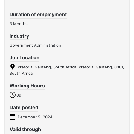
Duration of employment
3 Months
Industry
Government Administration
Job Location
Pretoria, Gauteng, South Africa, Pretoria, Gauteng, 0001,
South Africa
Working Hours
09
Date posted
December 5, 2024
Valid through