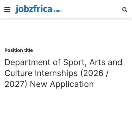
Menu
S
fo
Position title
Department of Sport, Arts and
Culture Internships (2026 /
2027) New Application