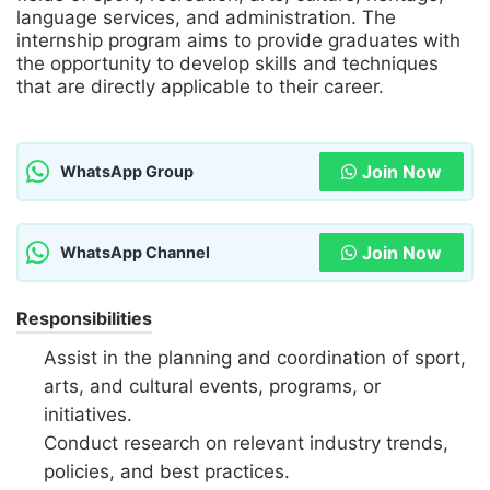
language services, and administration. The
internship program aims to provide graduates with
the opportunity to develop skills and techniques
that are directly applicable to their career.
Join Now
WhatsApp Group
Join Now
WhatsApp Channel
Responsibilities
Assist in the planning and coordination of sport,
arts, and cultural events, programs, or
initiatives.
Conduct research on relevant industry trends,
policies, and best practices.