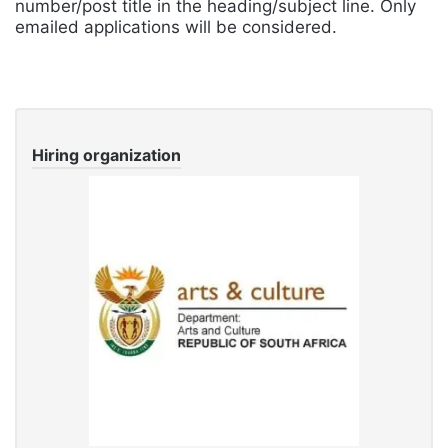
number/post title in the heading/subject line. Only
emailed applications will be considered.
Hiring organization