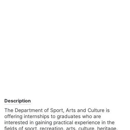
Description
The Department of Sport, Arts and Culture is
offering internships to graduates who are
interested in gaining practical experience in the
fields of sport, recreation, arts, culture, heritage,