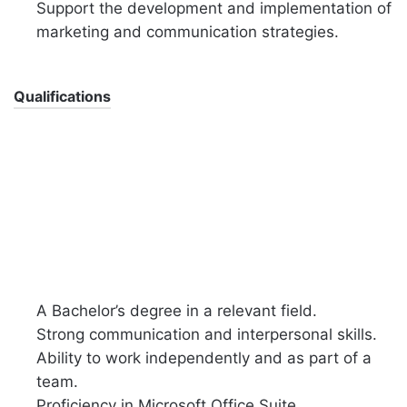
Support the development and implementation of
marketing and communication strategies.
Qualifications
A Bachelor’s degree in a relevant field.
Strong communication and interpersonal skills.
Ability to work independently and as part of a
team.
Proficiency in Microsoft Office Suite.