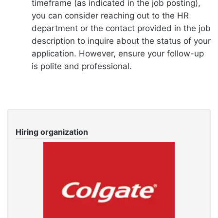
timeframe (as indicated in the job posting),
you can consider reaching out to the HR
department or the contact provided in the job
description to inquire about the status of your
application. However, ensure your follow-up
is polite and professional.
Hiring organization