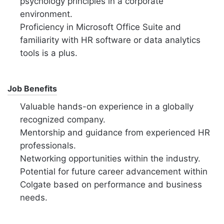
psychology principles in a corporate
environment.
Proficiency in Microsoft Office Suite and
familiarity with HR software or data analytics
tools is a plus.
Job Benefits
Valuable hands-on experience in a globally
recognized company.
Mentorship and guidance from experienced HR
professionals.
Networking opportunities within the industry.
Potential for future career advancement within
Colgate based on performance and business
needs.