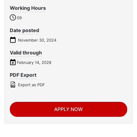
Working Hours
09
Date posted
November 30, 2024
Valid through
February 14, 2028
PDF Export
Export as PDF
APPLY NOW