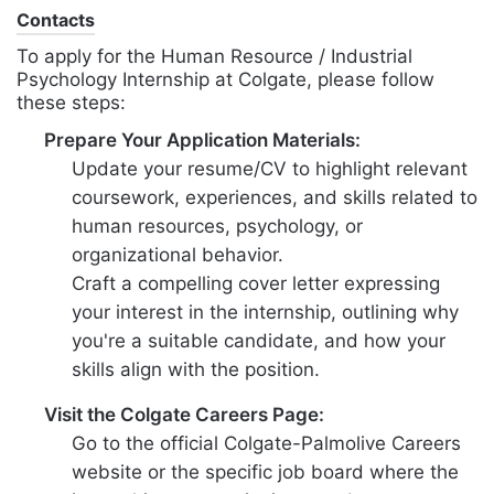
Contacts
To apply for the Human Resource / Industrial
Psychology Internship at Colgate, please follow
these steps:
Prepare Your Application Materials:
Update your resume/CV to highlight relevant
coursework, experiences, and skills related to
human resources, psychology, or
organizational behavior.
Craft a compelling cover letter expressing
your interest in the internship, outlining why
you're a suitable candidate, and how your
skills align with the position.
Visit the Colgate Careers Page:
Go to the official Colgate-Palmolive Careers
website or the specific job board where the