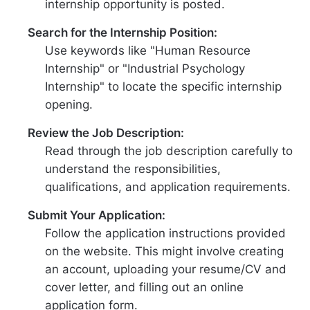
internship opportunity is posted.
Search for the Internship Position:
Use keywords like "Human Resource
Internship" or "Industrial Psychology
Internship" to locate the specific internship
opening.
Review the Job Description:
Read through the job description carefully to
understand the responsibilities,
qualifications, and application requirements.
Submit Your Application:
Follow the application instructions provided
on the website. This might involve creating
an account, uploading your resume/CV and
cover letter, and filling out an online
application form.