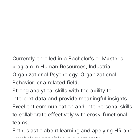
Currently enrolled in a Bachelor's or Master's
program in Human Resources, Industrial-
Organizational Psychology, Organizational
Behavior, or a related field.
Strong analytical skills with the ability to
interpret data and provide meaningful insights.
Excellent communication and interpersonal skills
to collaborate effectively with cross-functional
teams.
Enthusiastic about learning and applying HR and