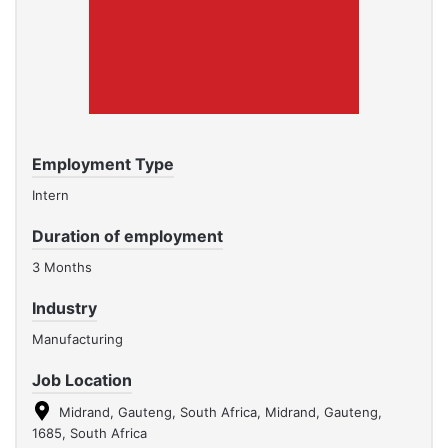
Employment Type
Intern
Duration of employment
3 Months
Industry
Manufacturing
Job Location
Midrand, Gauteng, South Africa, Midrand, Gauteng,
1685, South Africa