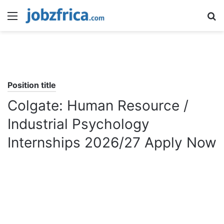
Menu
S
fo
Position title
Colgate: Human Resource /
Industrial Psychology
Internships 2026/27 Apply Now