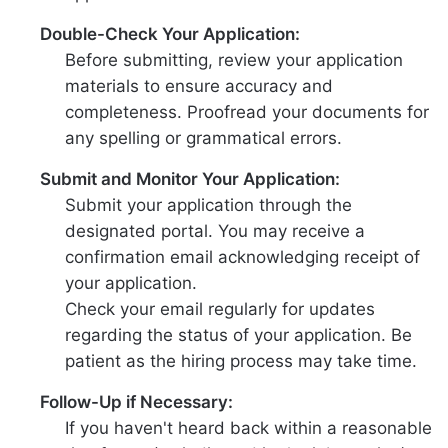
Double-Check Your Application:
Before submitting, review your application
materials to ensure accuracy and
completeness. Proofread your documents for
any spelling or grammatical errors.
Submit and Monitor Your Application:
Submit your application through the
designated portal. You may receive a
confirmation email acknowledging receipt of
your application.
Check your email regularly for updates
regarding the status of your application. Be
patient as the hiring process may take time.
Follow-Up if Necessary:
If you haven't heard back within a reasonable