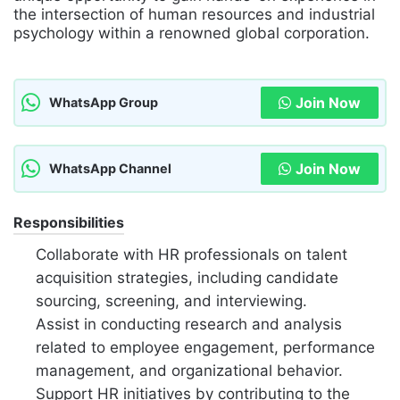
the intersection of human resources and industrial
psychology within a renowned global corporation.
Join Now
WhatsApp Group
Join Now
WhatsApp Channel
Responsibilities
Collaborate with HR professionals on talent
acquisition strategies, including candidate
sourcing, screening, and interviewing.
Assist in conducting research and analysis
related to employee engagement, performance
management, and organizational behavior.
Support HR initiatives by contributing to the