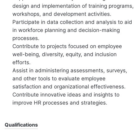
design and implementation of training programs,
workshops, and development activities.
Participate in data collection and analysis to aid
in workforce planning and decision-making
processes.
Contribute to projects focused on employee
well-being, diversity, equity, and inclusion
efforts.
Assist in administering assessments, surveys,
and other tools to evaluate employee
satisfaction and organizational effectiveness.
Contribute innovative ideas and insights to
improve HR processes and strategies.
Qualifications