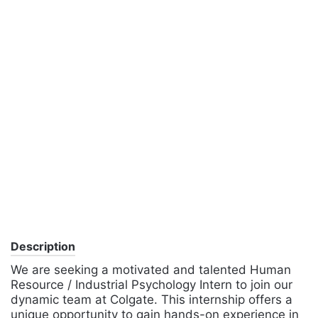
Description
We are seeking a motivated and talented Human
Resource / Industrial Psychology Intern to join our
dynamic team at Colgate. This internship offers a
unique opportunity to gain hands-on experience in