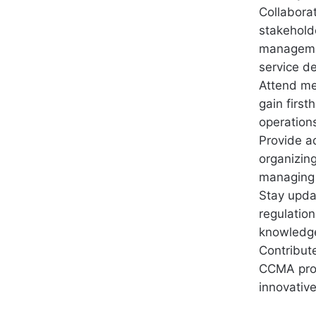
Collabora
stakehold
managemen
service de
Attend me
gain firs
operation
Provide a
organizin
managing 
Stay upda
regulatio
knowledge 
Contribut
CCMA proc
innovativ