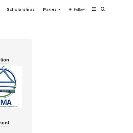
Sidebar
Search
Scholarships
Pages
Follow
for
tion
ment