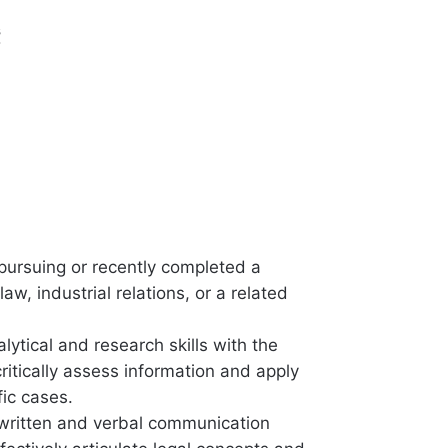
s
 pursuing or recently completed a
law, industrial relations, or a related
lytical and research skills with the
 critically assess information and apply
fic cases.
 written and verbal communication