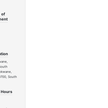
 of
ment
tion
wane,
South
lokwane,
0700, South
 Hours