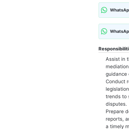
WhatsAp
WhatsAp
Responsibilit
Assist in t
mediation
guidance 
Conduct r
legislatio
trends to 
disputes.
Prepare d
reports, 
a timely 