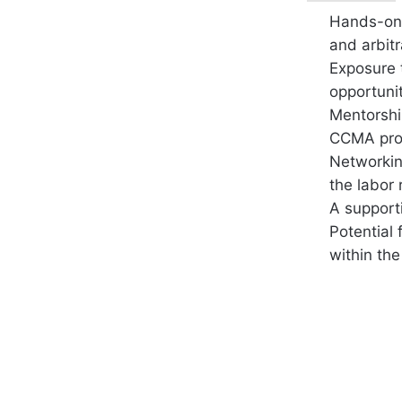
Hands-on 
and arbit
Exposure 
opportunit
Mentorshi
CCMA prof
Networkin
the labor r
A support
Potential
within the