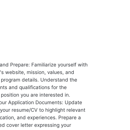
and Prepare: Familiarize yourself with
s website, mission, values, and
p program details. Understand the
ts and qualifications for the
 position you are interested in.
our Application Documents: Update
 your resume/CV to highlight relevant
ucation, and experiences. Prepare a
ed cover letter expressing your