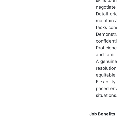
skills to 
negotiate 
Detail-ori
maintain 
tasks conc
Demonstra
confidenti
Proficienc
and famili
A genuine 
resolution
equitable
Flexibilit
paced env
situations
Job Benefits