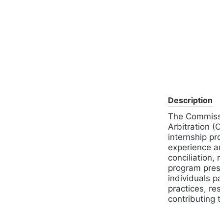
Description
The Commissi
Arbitration 
internship pr
experience an
conciliation,
program prese
individuals p
practices, re
contributing