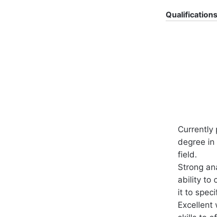
Qualification
Currently
degree in 
field.
Strong ana
ability to
it to speci
Excellent