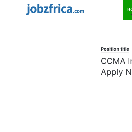
H
Position title
CCMA In
Apply 