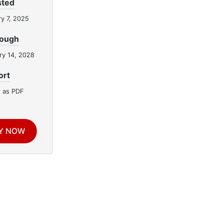
sted
y 7, 2025
rough
ry 14, 2028
ort
 as PDF
Y NOW