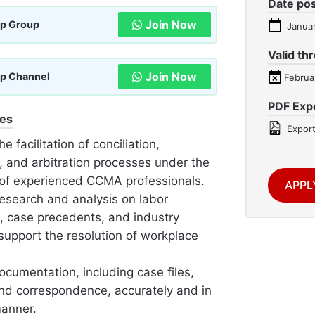
Date po
Join Now
p Group
Januar
Valid th
Join Now
p Channel
Februa
PDF Exp
ies
Export
he facilitation of conciliation,
, and arbitration processes under the
of experienced CCMA professionals.
APPL
esearch and analysis on labor
n, case precedents, and industry
support the resolution of workplace
ocumentation, including case files,
and correspondence, accurately and in
manner.