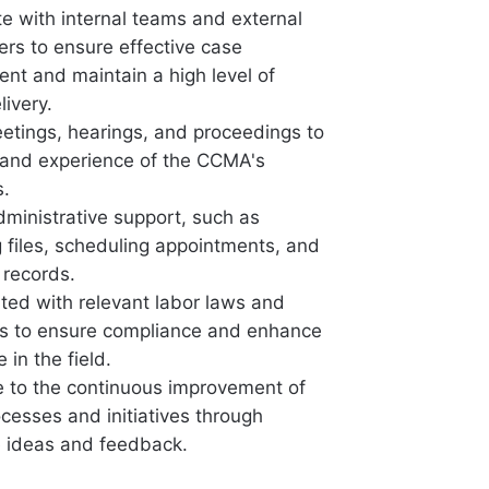
te with internal teams and external
ers to ensure effective case
t and maintain a high level of
livery.
etings, hearings, and proceedings to
thand experience of the CCMA's
s.
dministrative support, such as
g files, scheduling appointments, and
records.
ted with relevant labor laws and
ns to ensure compliance and enhance
in the field.
e to the continuous improvement of
esses and initiatives through
e ideas and feedback.