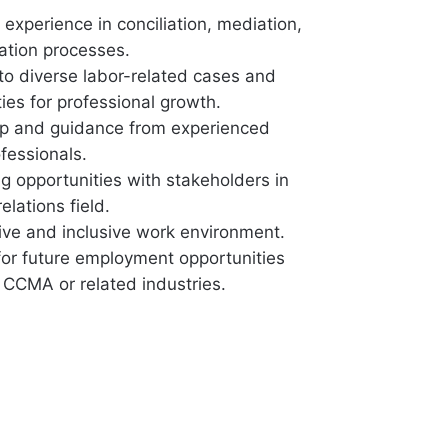
experience in conciliation, mediation,
ration processes.
to diverse labor-related cases and
ies for professional growth.
p and guidance from experienced
essionals.
g opportunities with stakeholders in
elations field.
ive and inclusive work environment.
 for future employment opportunities
 CCMA or related industries.