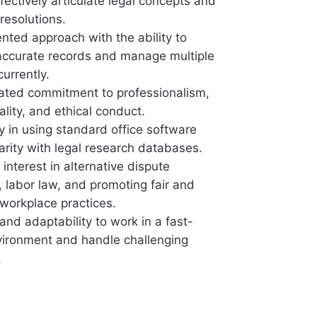
effectively articulate legal concepts and
resolutions.
ented approach with the ability to
accurate records and manage multiple
urrently.
ted commitment to professionalism,
ality, and ethical conduct.
y in using standard office software
arity with legal research databases.
interest in alternative dispute
, labor law, and promoting fair and
 workplace practices.
y and adaptability to work in a fast-
ironment and handle challenging
.