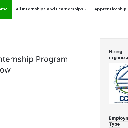
ome
All Internships and Learnerships
Apprenticeship
Hiring
ternship Program
organiza
Now
Employ
Type