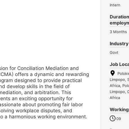
Intern
Duration
employ
3 Months
Industry
Govt
Job Loca
on for Conciliation Mediation and
Polok
(CCMA) offers a dynamic and rewarding
Limpopo, 
ogram designed to provide practical
Africa, Po
d develop skills in the field of
Limpopo, 
 mediation, and arbitration. This
Africa
nts an exciting opportunity for
assionate about promoting fair labor
Working
solving workplace disputes, and
 to a harmonious working environment.
09