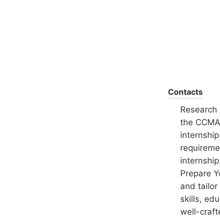
Contacts
Research 
the CCMA'
internshi
requiremen
internship
Prepare Y
and tailor
skills, ed
well-craft