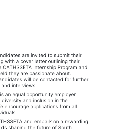
ndidates are invited to submit their
 with a cover letter outlining their
the CATHSSETA Internship Program and
field they are passionate about.
andidates will be contacted for further
and interviews.
 an equal opportunity employer
diversity and inclusion in the
e encourage applications from all
viduals.
CATHSSETA and embark on a rewarding
rds shaping the future of South