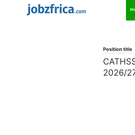
H
Position title
CATHSSE
2026/2