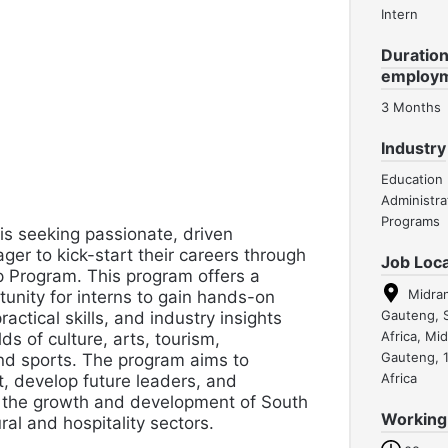
Intern
Duration
employ
3 Months
Industry
Education
Administra
Programs
 seeking passionate, driven
ager to kick-start their careers through
Job Loca
p Program. This program offers a
Midra
unity for interns to gain hands-on
Gauteng, 
ractical skills, and industry insights
Africa, Mi
lds of culture, arts, tourism,
Gauteng, 
and sports. The program aims to
Africa
t, develop future leaders, and
o the growth and development of South
Working
ural and hospitality sectors.