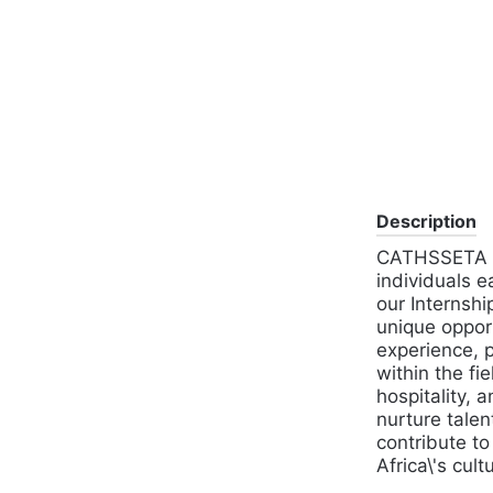
Description
CATHSSETA is
individuals e
our Internshi
unique opport
experience, p
within the fie
hospitality, 
nurture talen
contribute t
Africa\'s cult