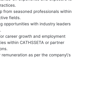
ractices.
p from seasoned professionals within
tive fields.
g opportunities with industry leaders
.
 for career growth and employment
ties within CATHSSETA or partner
ons.
r remuneration as per the company\'s