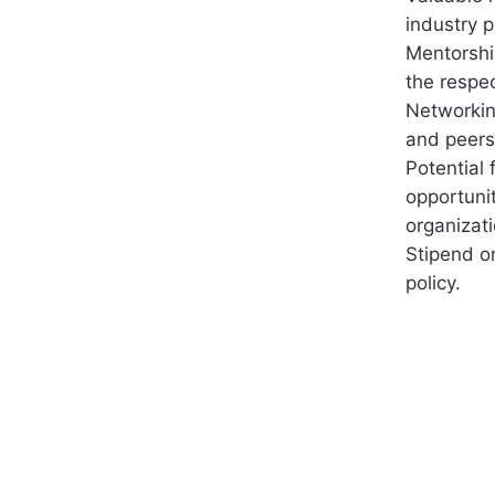
industry p
Mentorshi
the respec
Networkin
and peers
Potential
opportuni
organizati
Stipend o
policy.