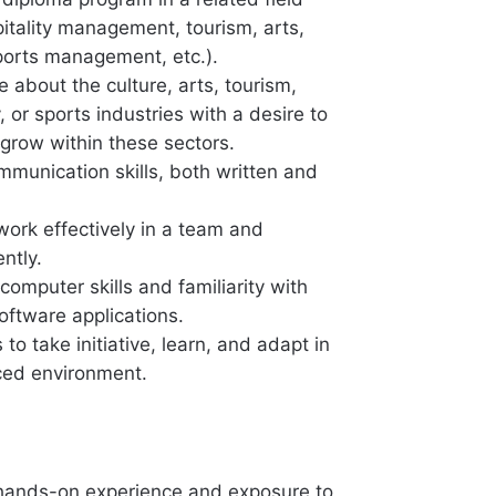
pitality management, tourism, arts,
sports management, etc.).
 about the culture, arts, tourism,
y, or sports industries with a desire to
 grow within these sectors.
mmunication skills, both written and
 work effectively in a team and
ntly.
 computer skills and familiarity with
oftware applications.
to take initiative, learn, and adapt in
ced environment.
hands-on experience and exposure to