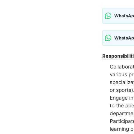
WhatsAp
WhatsAp
Responsibilit
Collabora
various pr
specializa
or sports)
Engage in 
to the op
departme
Participat
learning 