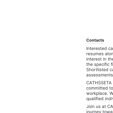
Contacts
Interested ca
resumes along
interest in 
the specific 
Shortlisted c
assessments 
CATHSSETA is
committed to 
workplace. W
qualified indi
Join us at 
journey towa