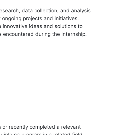
research, data collection, and analysis
 ongoing projects and initiatives.
 innovative ideas and solutions to
s encountered during the internship.
s
n or recently completed a relevant
diploma program in a related field