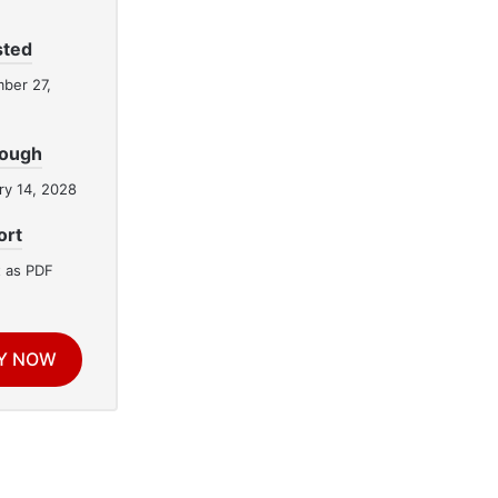
sted
ber 27,
rough
ry 14, 2028
ort
 as PDF
Y NOW