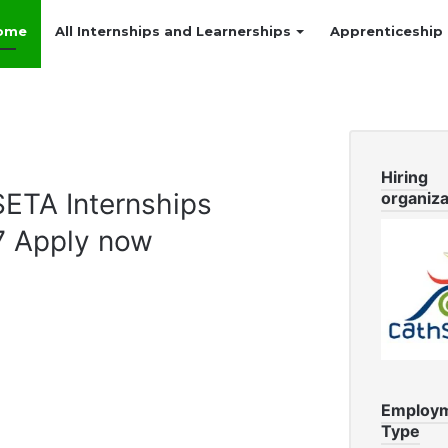
ome
All Internships and Learnerships
Apprenticeship
Hiring
TA Internships
organiza
7 Apply now
Employ
Type