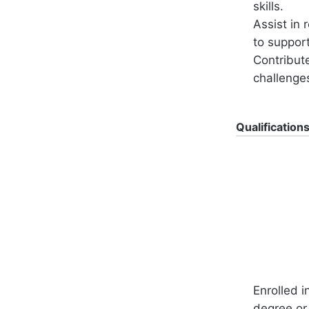
skills.
Assist in 
to support
Contribute
challenge
Qualification
Enrolled i
degree or 