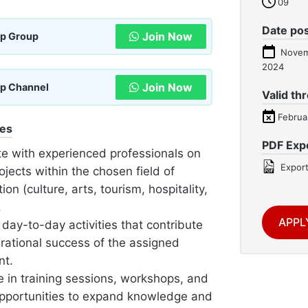
09
Date po
Join Now
p Group
Novem
2024
Join Now
p Channel
Valid th
Februa
ies
PDF Exp
te with experienced professionals on
Export
ojects within the chosen field of
tion (culture, arts, tourism, hospitality,
.
APPL
day-to-day activities that contribute
erational success of the assigned
nt.
e in training sessions, workshops, and
opportunities to expand knowledge and