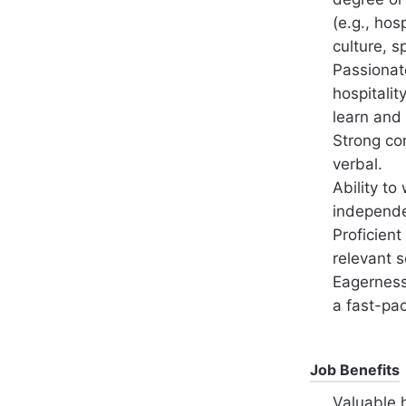
(e.g., hos
culture, 
Passionate
hospitalit
learn and
Strong co
verbal.
Ability to
independe
Proficient
relevant s
Eagerness 
a fast-pa
Job Benefits
Valuable 