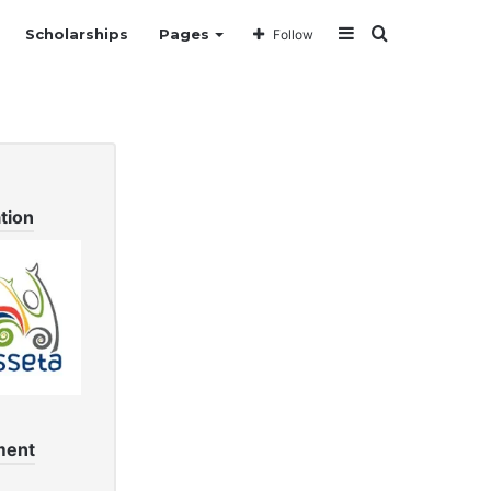
Sidebar
Search
Scholarships
Pages
Follow
for
tion
ment