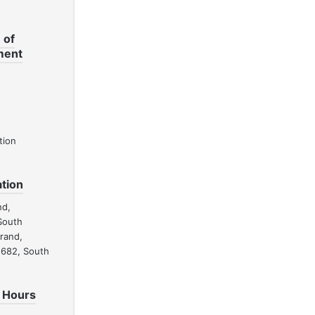
 of
ment
tion
tion
nd,
South
drand,
1682, South
 Hours