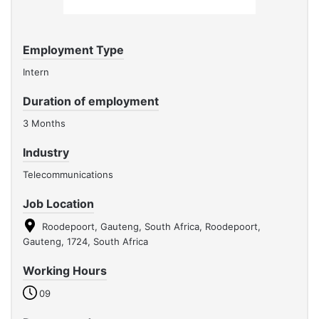
Employment Type
Intern
Duration of employment
3 Months
Industry
Telecommunications
Job Location
Roodepoort, Gauteng, South Africa, Roodepoort,
Gauteng, 1724, South Africa
Working Hours
09