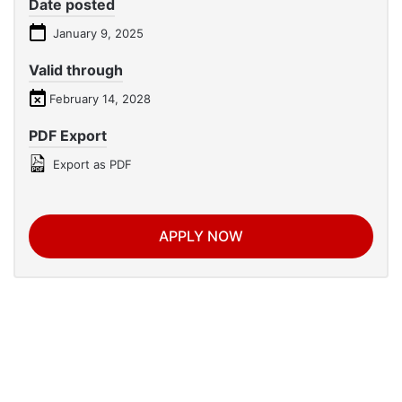
Date posted
January 9, 2025
Valid through
February 14, 2028
PDF Export
Export as PDF
APPLY NOW