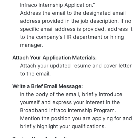
Infraco Internship Application."
Address the email to the designated email
address provided in the job description. If no
specific email address is provided, address it
to the company's HR department or hiring
manager.
Attach Your Application Materials:
Attach your updated resume and cover letter
to the email.
Write a Brief Email Message:
In the body of the email, briefly introduce
yourself and express your interest in the
Broadband Infraco Internship Program.
Mention the position you are applying for and
briefly highlight your qualifications.