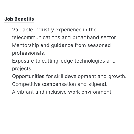
Job Benefits
Valuable industry experience in the
telecommunications and broadband sector.
Mentorship and guidance from seasoned
professionals.
Exposure to cutting-edge technologies and
projects.
Opportunities for skill development and growth.
Competitive compensation and stipend.
A vibrant and inclusive work environment.