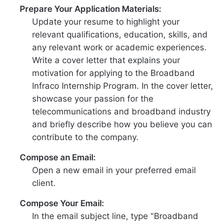
Prepare Your Application Materials:
Update your resume to highlight your
relevant qualifications, education, skills, and
any relevant work or academic experiences.
Write a cover letter that explains your
motivation for applying to the Broadband
Infraco Internship Program. In the cover letter,
showcase your passion for the
telecommunications and broadband industry
and briefly describe how you believe you can
contribute to the company.
Compose an Email:
Open a new email in your preferred email
client.
Compose Your Email:
In the email subject line, type "Broadband