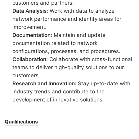
customers and partners.
Data Analysis:
Work with data to analyze
network performance and identify areas for
improvement.
Documentation:
Maintain and update
documentation related to network
configurations, processes, and procedures.
Collaboration:
Collaborate with cross-functional
teams to deliver high-quality solutions to our
customers.
Research and Innovation:
Stay up-to-date with
industry trends and contribute to the
development of innovative solutions.
Qualifications