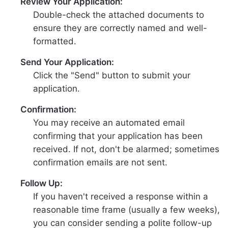
Review Your Application:
Double-check the attached documents to
ensure they are correctly named and well-
formatted.
Send Your Application:
Click the "Send" button to submit your
application.
Confirmation:
You may receive an automated email
confirming that your application has been
received. If not, don't be alarmed; sometimes
confirmation emails are not sent.
Follow Up:
If you haven't received a response within a
reasonable time frame (usually a few weeks),
you can consider sending a polite follow-up