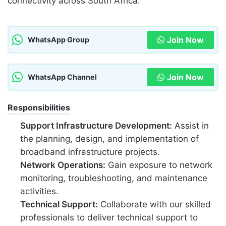
connectivity across South Africa.
Join Now
WhatsApp Group
Join Now
WhatsApp Channel
Responsibilities
Support Infrastructure Development:
Assist in
the planning, design, and implementation of
broadband infrastructure projects.
Network Operations:
Gain exposure to network
monitoring, troubleshooting, and maintenance
activities.
Technical Support:
Collaborate with our skilled
professionals to deliver technical support to