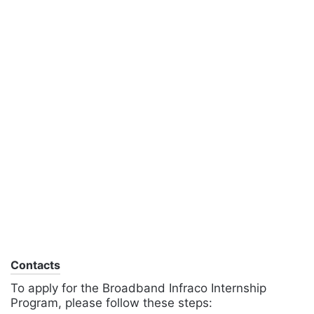
Contacts
To apply for the Broadband Infraco Internship
Program, please follow these steps: