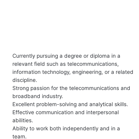
Currently pursuing a degree or diploma in a
relevant field such as telecommunications,
information technology, engineering, or a related
discipline.
Strong passion for the telecommunications and
broadband industry.
Excellent problem-solving and analytical skills.
Effective communication and interpersonal
abilities.
Ability to work both independently and in a
team.