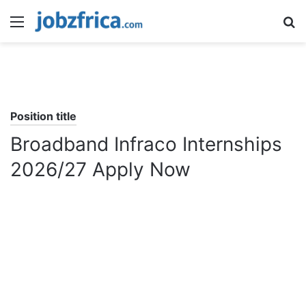
Menu
S
fo
Position title
Broadband Infraco Internships
2026/27 Apply Now