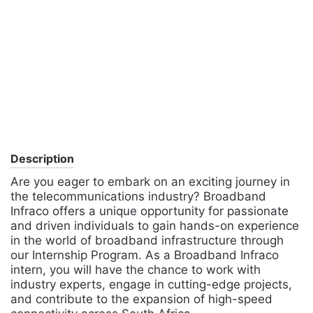
Description
Are you eager to embark on an exciting journey in
the telecommunications industry? Broadband
Infraco offers a unique opportunity for passionate
and driven individuals to gain hands-on experience
in the world of broadband infrastructure through
our Internship Program. As a Broadband Infraco
intern, you will have the chance to work with
industry experts, engage in cutting-edge projects,
and contribute to the expansion of high-speed