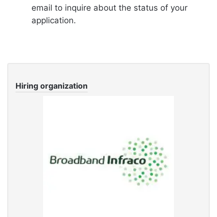
email to inquire about the status of your
application.
Hiring organization